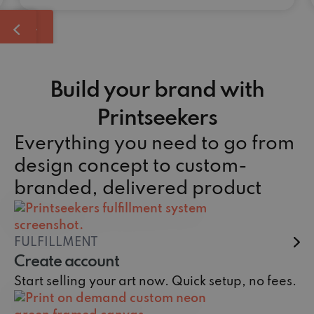
Build your brand with
Printseekers
Everything you need to go from
design concept to custom-
branded, delivered product
FULFILLMENT
Create account
Start selling your art now. Quick setup, no fees.