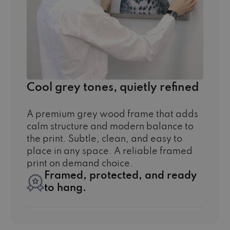
Cool grey tones, quietly refined
A premium grey wood frame that adds
calm structure and modern balance to
the print. Subtle, clean, and easy to
place in any space. A reliable framed
print on demand choice.
Framed, protected, and ready
to hang.