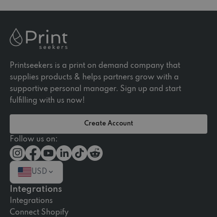
Printseekers is a print on demand company that
supplies products & helps partners grow with a
supportive personal manager. Sign up and start
fulfilling with us now!
Create Account
Follow us on:
USD
Integrations
Integrations
Connect Shopify