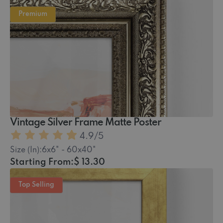
Premium
Vintage Silver Frame Matte Poster
4.9
/5
Size (In):
6x6" - 60x40"
Starting From:
$ 13.30
Top Selling