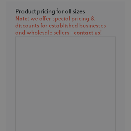
Product pricing for all sizes
Note
: we offer special pricing &
discounts for established businesses
and wholesale sellers -
contact us
!