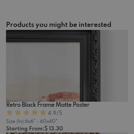
Products you might be interested
Retro Black Frame Matte Poster
4.9
/5
Size (In):
6x6" - 60x40"
Starting From:
$ 13.30