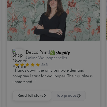
Decco Print
|
Online Wallpaper seller
''Hands down the only print-on-demand
company I trust for wallpaper! Their quality is
unmatched.''
Read full story
Top product