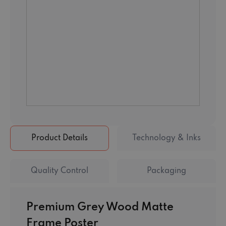
Product Details
Technology & Inks
Quality Control
Packaging
Premium Grey Wood Matte
Frame Poster