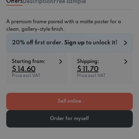
Offers
Description
Free sample
A premium frame paired with a matte poster for a
clean, gallery-style finish.
20% off first order.
Sign up
to unlock it!
Starting from:
Shipping:
$ 14.60
$ 11.70
Price excl.VAT
Price excl.VAT
Sell online
Order for myself