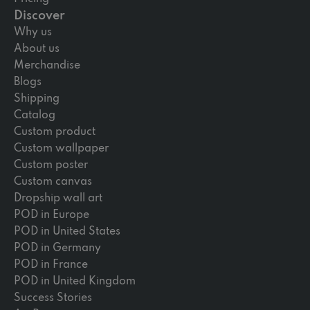
Discover
Why us
About us
Merchandise
Blogs
Shipping
Catalog
Custom product
Custom wallpaper
Custom poster
Custom canvas
Dropship wall art
POD in Europe
POD in United States
POD in Germany
POD in France
POD in United Kingdom
Success Stories