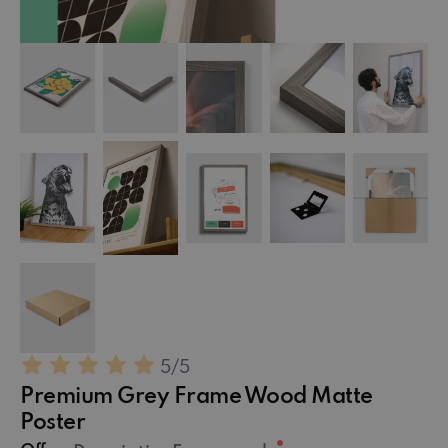
5
/5
Premium Grey Frame Wood Matte
Poster