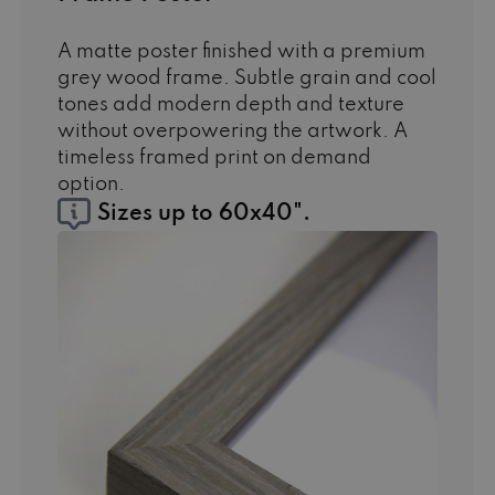
A matte poster finished with a premium
grey wood frame. Subtle grain and cool
tones add modern depth and texture
without overpowering the artwork. A
timeless framed print on demand
option.
Sizes up to 60x40".