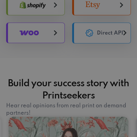
Build your success story with
Printseekers
Hear real opinions from real print on demand
partners!