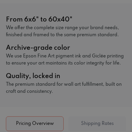
From 6x6" to 60x40"
We offer the complete size range your brand needs,
finished and framed to the same premium standard.
Archive-grade color
We use Epson Fine Art pigment ink and Giclée printing
to ensure your art maintains its color integrity for life.
Quality, locked in
The premium standard for wall art fulfillment, built on
craft and consistency.
Pricing Overview
Shipping Rates