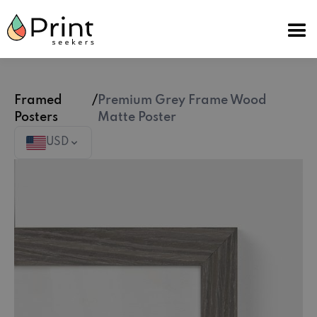
Framed
/
Premium Grey Frame Wood
Posters
Matte Poster
USD