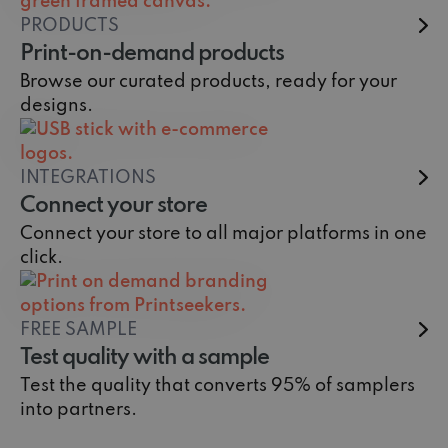
PRODUCTS
Print-on-demand products
Browse our curated products, ready for your
designs.
INTEGRATIONS
Connect your store
Connect your store to all major platforms in one
click.
FREE SAMPLE
Test quality with a sample
Test the quality that converts 95% of samplers
into partners.