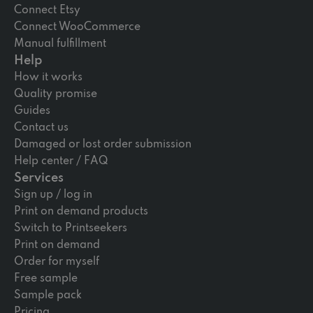
Connect Etsy
Connect WooCommerce
Manual fulfillment
Help
How it works
Quality promise
Guides
Contact us
Damaged or lost order submission
Help center / FAQ
Services
Sign up / log in
Print on demand products
Switch to Printseekers
Print on demand
Order for myself
Free sample
Sample pack
Pricing