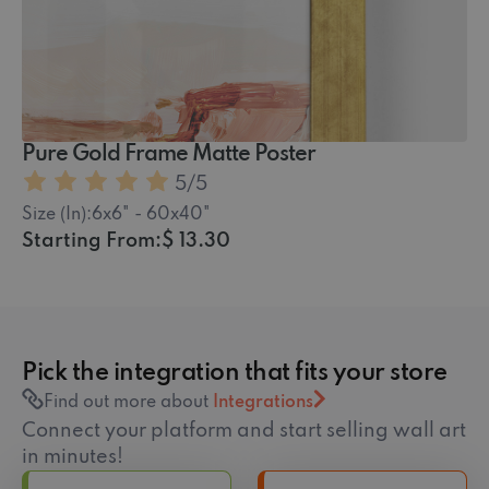
5
/5
Size (In):
6x6" - 60x40"
Starting From:
$ 13.30
Pick the integration that fits your store
Find out more about
Integrations
Connect your platform and start selling wall art
in minutes!