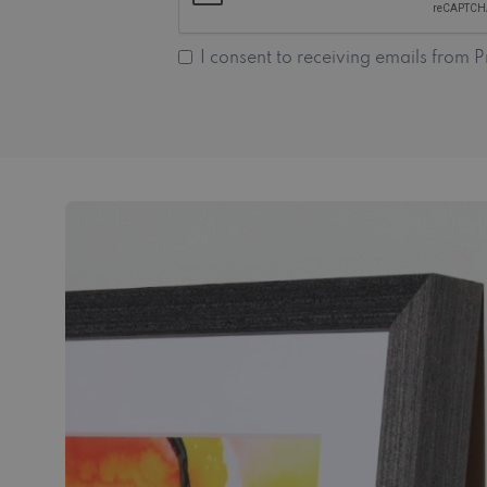
I consent to receiving emails from P