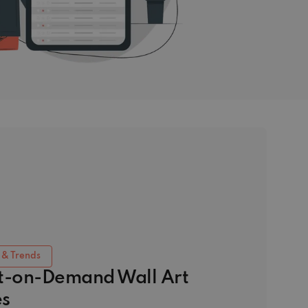
 & Trends
nt-on-Demand Wall Art
s