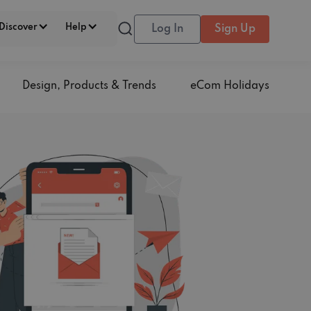
Discover
Help
Log In
Sign Up
Design, Products & Trends
eCom Holidays