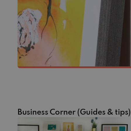
Business Corner (Guides & tips)