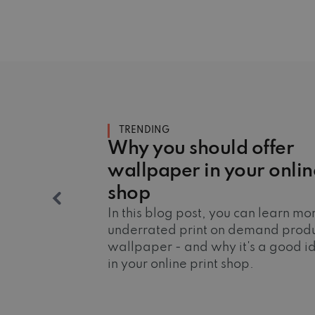
TRENDING
Why you should offer
wallpaper in your onlin
shop
In this blog post, you can learn m
underrated print on demand produ
wallpaper - and why it's a good ide
in your online print shop.