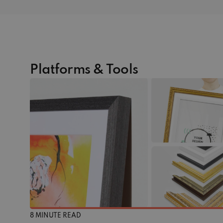
Platforms & Tools
8 MINUTE READ