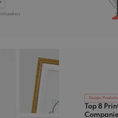
rintseekers
Design, Products
Top 8 Pri
Companie