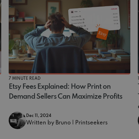
7 MINUTE READ
Etsy Fees Explained: How Print on
Demand Sellers Can Maximize Profits
Dec 11, 2024
Written by Bruno | Printseekers