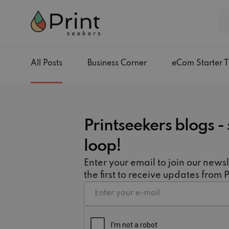
All Posts
Business Corner
eCom Starter T
Printseekers blogs - 
loop!
Enter your email to join our newsl
the first to receive updates from 