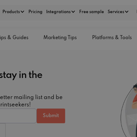
Products
Pricing
Integrations
Free sample
Services
ips & Guides
Marketing Tips
Platforms & Tools
stay in the
etter mailing list and be
Printseekers!