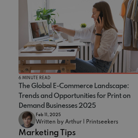
6 MINUTE READ
The Global E-Commerce Landscape:
Trends and Opportunities for Print on
Demand Businesses 2025
Feb 11, 2025
Written by Arthur | Printseekers
Marketing Tips