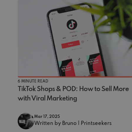
6 MINUTE READ
TikTok Shops & POD: How to Sell More
with Viral Marketing
Mar 17, 2025
Written by Bruno | Printseekers