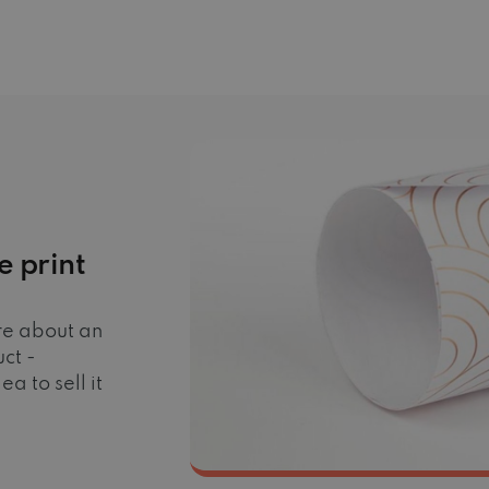
e print
ore about an
ct -
a to sell it