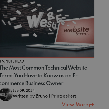
11 MINUTE READ
The Most Common Technical Website
Terms You Have to Know as an E-
commerce Business Owner
Sep 09, 2024
Written by Bruno | Printseekers
View More