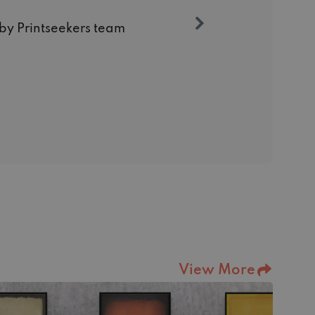
 by Printseekers team
View More