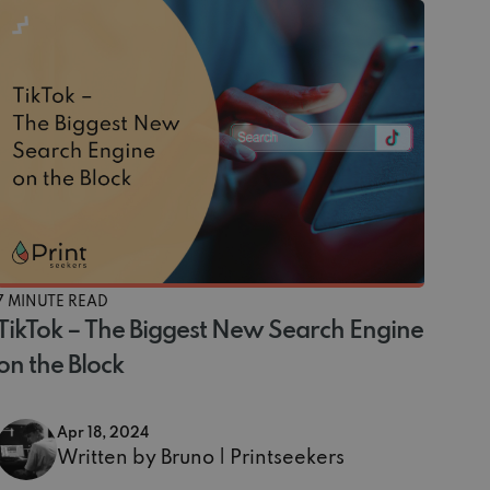
7 MINUTE READ
TikTok – The Biggest New Search Engine
on the Block
Apr 18, 2024
Written by Bruno | Printseekers