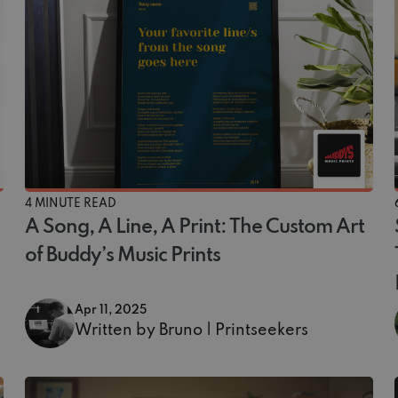
4 MINUTE READ
A Song, A Line, A Print: The Custom Art
of Buddy’s Music Prints
Apr 11, 2025
Written by Bruno | Printseekers