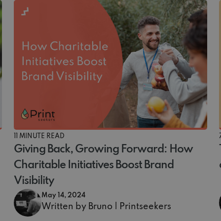
11 MINUTE READ
Giving Back, Growing Forward: How
Charitable Initiatives Boost Brand
Visibility
May 14, 2024
Written by Bruno | Printseekers