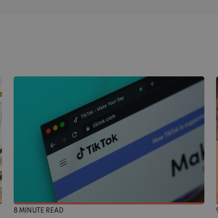
8 MINUTE READ