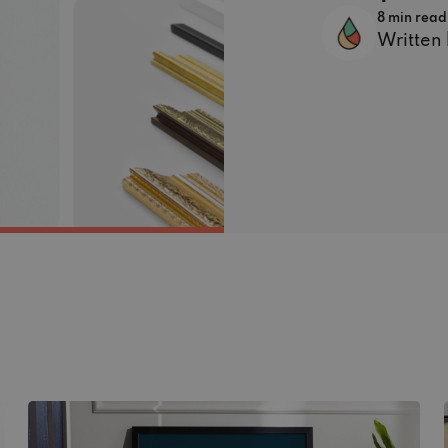
8 min read
Written