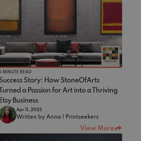
6 MINUTE READ
Success Story: How StoneOfArts
Turned a Passion for Art into a Thriving
Etsy Business
Apr 11, 2025
Written by Anna | Printseekers
View More