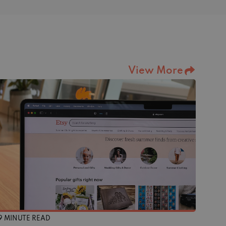
View More
9 MINUTE READ