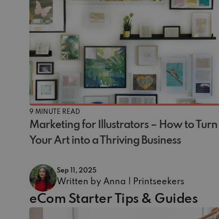
9 MINUTE READ
Marketing for Illustrators – How to Turn
Your Art into a Thriving Business
Sep 11, 2025
Written by Anna | Printseekers
eCom Starter Tips & Guides