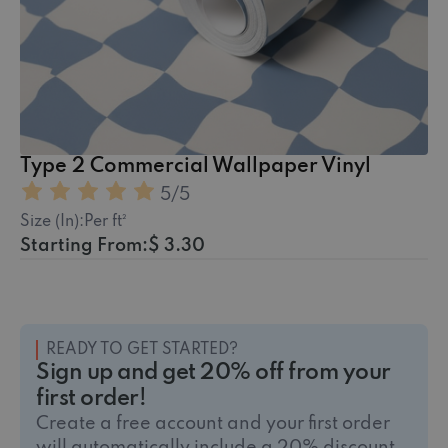
Type 2 Commercial Wallpaper Vinyl
5
/5
Size (In):
Per ft²
Starting From:
$ 3.30
READY TO GET STARTED?
Sign up and get 20% off from your
first order!
Create a free account and your first order