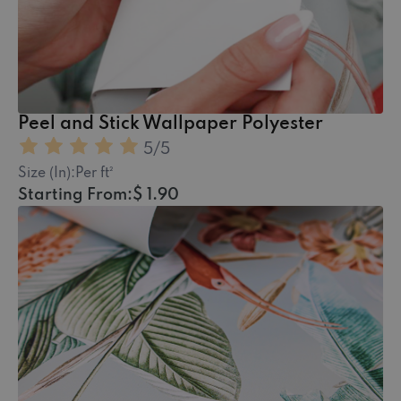
Peel and Stick Wallpaper Polyester
5
/5
Size (In):
Per ft²
Starting From:
$ 1.90