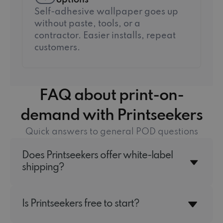
options
Self-adhesive wallpaper goes up
without paste, tools, or a
contractor. Easier installs, repeat
customers.
FAQ about print-on-
demand with Printseekers
Quick answers to general POD questions
Does Printseekers offer white-label
shipping?
Is Printseekers free to start?