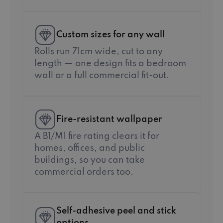
Custom sizes for any wall
Rolls run 71cm wide, cut to any
length — one design fits a bedroom
wall or a full commercial fit-out.
Fire-resistant wallpaper
A B1/M1 fire rating clears it for
homes, offices, and public
buildings, so you can take
commercial orders too.
Self-adhesive peel and stick