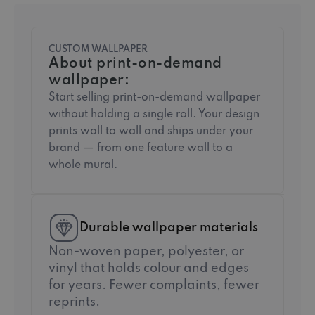
CUSTOM WALLPAPER
About print-on-demand
wallpaper:
Start selling print-on-demand wallpaper
without holding a single roll. Your design
prints wall to wall and ships under your
brand — from one feature wall to a
whole mural.
Durable wallpaper materials
Non-woven paper, polyester, or
vinyl that holds colour and edges
for years. Fewer complaints, fewer
reprints.