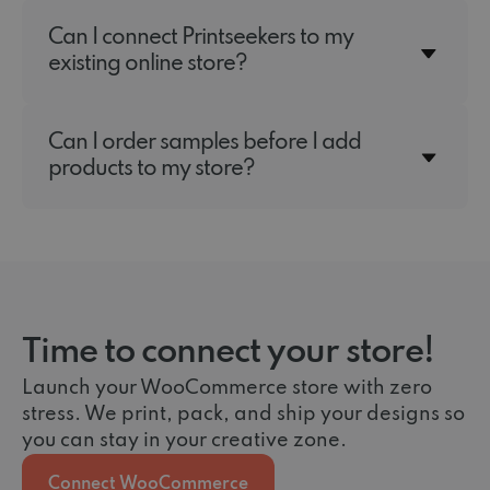
Can I connect Printseekers to my
existing online store?
Can I order samples before I add
products to my store?
Time to connect your store!
Launch your WooCommerce store with zero
stress. We print, pack, and ship your designs so
you can stay in your creative zone.
Connect WooCommerce