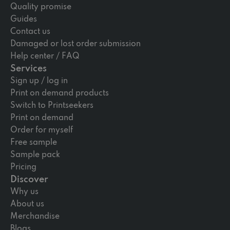
Quality promise
Guides
Contact us
Damaged or lost order submission
Help center / FAQ
Services
Sign up / log in
Print on demand products
Switch to Printseekers
Print on demand
Order for myself
Free sample
Sample pack
Pricing
Discover
Why us
About us
Merchandise
Blogs