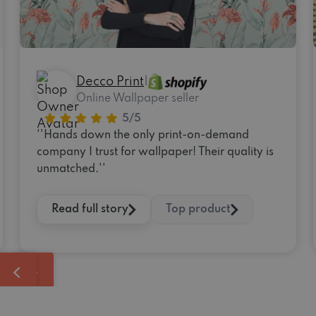
Decco Print
|
Online Wallpaper seller
''Hands down the only print-on-demand
company I trust for wallpaper! Their quality is
unmatched.''
Read full story
Top product