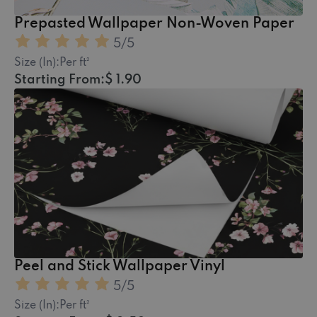
Prepasted Wallpaper Non-Woven Paper
5
/5
Size (In):
Per ft²
Starting From:
$ 1.90
Peel and Stick Wallpaper Vinyl
5
/5
Size (In):
Per ft²