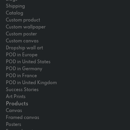
Shipping
Catalog
Custom product
Custom wallpaper
Custom poster
Custom canvas
Dropship wall art
POD in Europe
POD in United States
POD in Germany
POD in France
POD in United Kingdom
Success Stories
Art Prints
Products
Canvas
Framed canvas
Posters