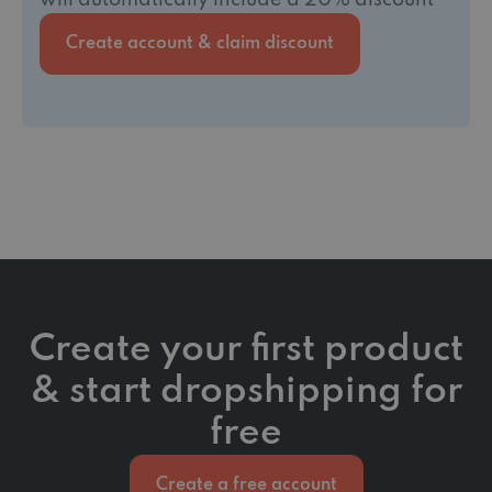
will automatically include a 20% discount
Create account & claim discount
Create your first product
& start dropshipping for
free
Create a free account