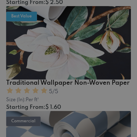
Starting From:
$ 2.50
Best Value
Traditional Wallpaper Non-Woven Paper
5
/5
Size (In):
Per ft²
Starting From:
$ 1.60
Commercial