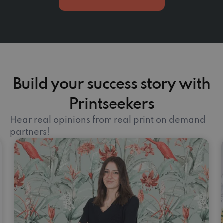
Build your success story with
Printseekers
Hear real opinions from real print on demand
partners!