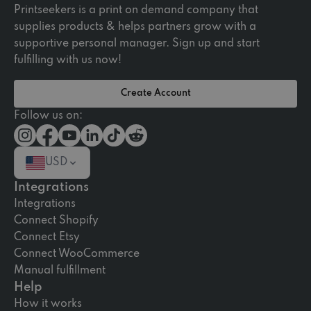
Printseekers is a print on demand company that
supplies products & helps partners grow with a
supportive personal manager. Sign up and start
fulfilling with us now!
Create Account
Follow us on:
USD
Integrations
Integrations
Connect Shopify
Connect Etsy
Connect WooCommerce
Manual fulfillment
Help
How it works