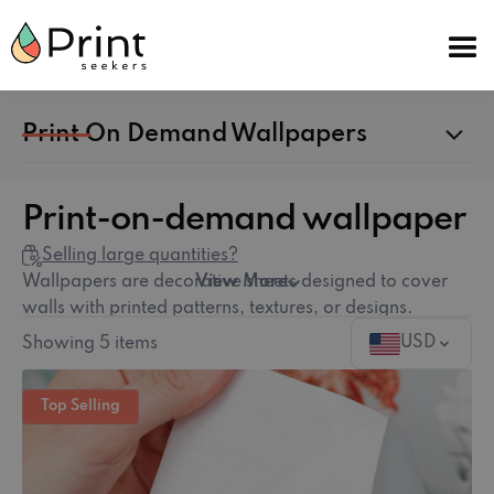
Print On Demand Wallpapers
Print-on-demand wallpaper
Selling large quantities?
Wallpapers are decorative sheets designed to cover
View More
walls with printed patterns, textures, or designs.
Available in both Traditional (Non-Woven) and Peel-
USD
Showing
5
items
and-Stick (Self-Adhesive) varieties, wallpapers allow
for endless customization of interior spaces, from
Top Selling
bedrooms to commercial spaces. Explore our
wallpaper guide
for tips on choosing the right type.