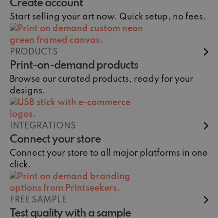
Create account
Start selling your art now. Quick setup, no fees.
PRODUCTS
Print-on-demand products
Browse our curated products, ready for your
designs.
INTEGRATIONS
Connect your store
Connect your store to all major platforms in one
click.
FREE SAMPLE
Test quality with a sample