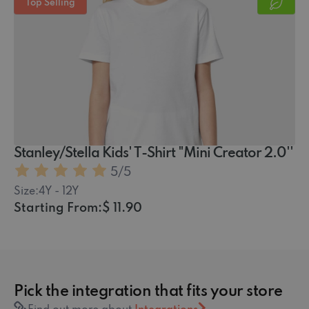
Top Selling
Stanley/Stella Kids' T-Shirt "Mini Creator 2.0''
5
/5
Size:
4Y - 12Y
Starting From:
$ 11.90
Pick the integration that fits your store