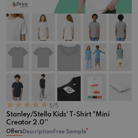
5
/5
Stanley/Stella Kids' T-Shirt "Mini
Creator 2.0''
Offers
Description
Free Sample