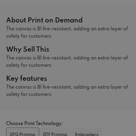
About Print on Demand
The canvas is B1 fire-resistant, adding an extra layer of
safety for customers
Why Sell This
The canvas is B1 fire-resistant, adding an extra layer of
safety for customers
Key features
The canvas is B1 fire-resistant, adding an extra layer of
safety for customers
Choose Print Technology:
DTG Printing
DTF Printing
Embroidery