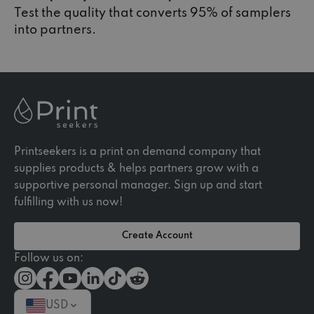
Test the quality that converts 95% of samplers
into partners.
Printseekers is a print on demand company that
supplies products & helps partners grow with a
supportive personal manager. Sign up and start
fulfilling with us now!
Create Account
Follow us on:
USD