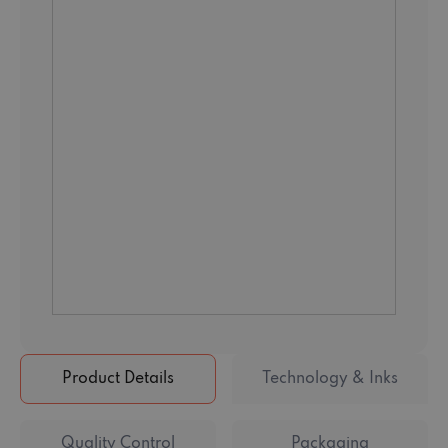
Product Details
Technology & Inks
Quality Control
Packaging