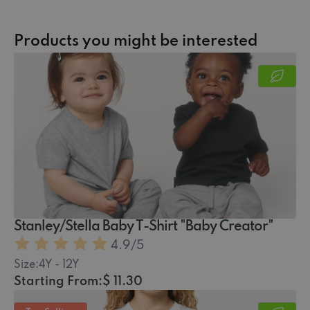
Products you might be interested
Stanley/Stella Baby T-Shirt "Baby Creator"
4.9
/5
Size:
4Y - 12Y
Starting From:
$ 11.30