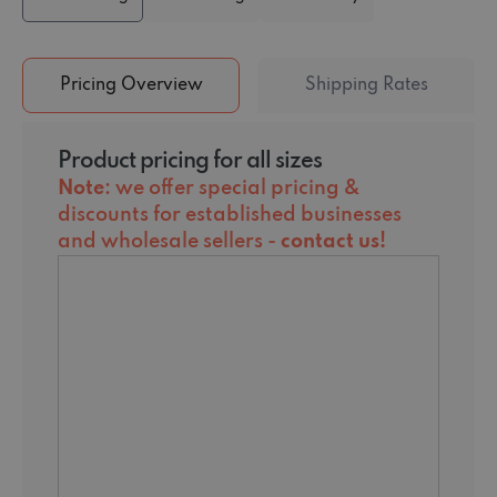
Pricing Overview
Shipping Rates
Product pricing for all sizes
Note
: we offer special pricing &
discounts for established businesses
and wholesale sellers -
contact us
!