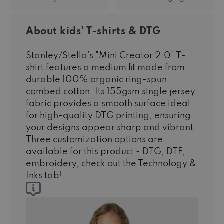
About kids' T-shirts & DTG
Stanley/Stella’s "Mini Creator 2.0" T-
shirt features a medium fit made from
durable 100% organic ring-spun
combed cotton. Its 155gsm single jersey
fabric provides a smooth surface ideal
for high-quality DTG printing, ensuring
your designs appear sharp and vibrant.
Three customization options are
available for this product - DTG, DTF,
embroidery, check out the Technology &
Inks tab!