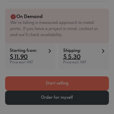
On Demand
We're taking a measured approach to metal
prints. If you have a project in mind, contact us
and we'll check availability.
Starting from:
Shipping:
$ 11.90
$ 5.30
Price excl.VAT
Price excl.VAT
Start selling
Order for myself