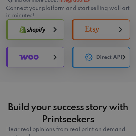
Find out more about
Integrations
Connect your platform and start selling wall art
in minutes!
Build your success story with
Printseekers
Hear real opinions from real print on demand