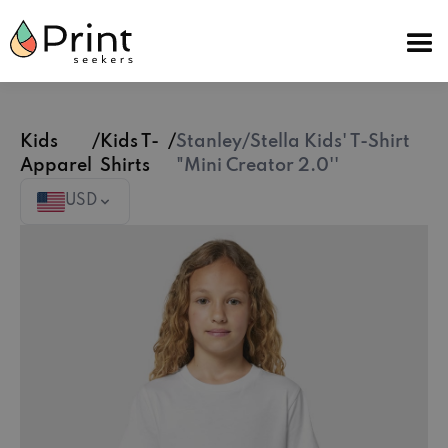
Kids
/
Kids T-
/
Stanley/Stella Kids' T-Shirt
Apparel
Shirts
"Mini Creator 2.0''
USD