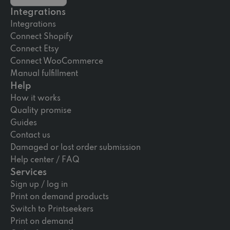
Integrations
Integrations
Connect Shopify
Connect Etsy
Connect WooCommerce
Manual fulfillment
Help
How it works
Quality promise
Guides
Contact us
Damaged or lost order submission
Help center / FAQ
Services
Sign up / log in
Print on demand products
Switch to Printseekers
Print on demand