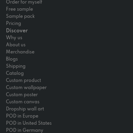
Order for myself
Free sample
Sample pack
Pricing
Discover
Why us
About us
Merchandise
Blogs
Shipping
Catalog
Custom product
Custom wallpaper
Custom poster
Custom canvas
Dropship wall art
POD in Europe
POD in United States
POD in Germany