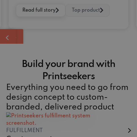
Read full story
Top product
Build your brand with
Printseekers
Everything you need to go from
design concept to custom-
branded, delivered product
FULFILLMENT