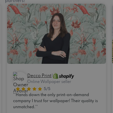
partners!
Decco Print
|
Online Wallpaper seller
''Hands down the only print-on-demand
company I trust for wallpaper! Their quality is
unmatched.''