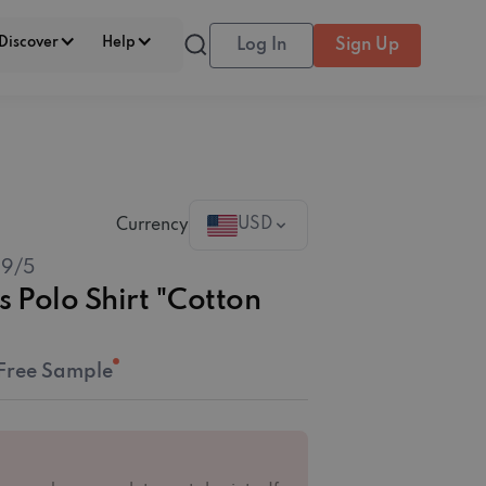
Discover
Help
Log In
Sign Up
USD
Currency
.9
/5
s Polo Shirt "Cotton
Free Sample