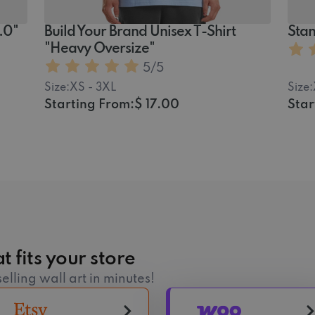
2.0"
Build Your Brand Unisex T-Shirt
Stan
"Heavy Oversize"
5
/5
Size:
XS - 3XL
Size:
Starting From:
$ 17.00
Star
t fits your store
elling wall art in minutes!