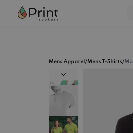
Mens Apparel
/
Mens T-Shirts
/
Mal