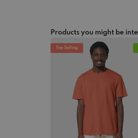
Products you might be int
Top Selling