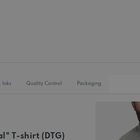
 Inks
Quality Control
Packaging
l" T-shirt (DTG)