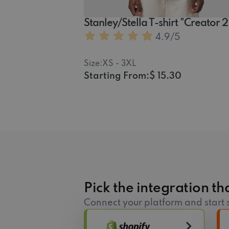
Stanley/Stella T-shirt "Creator 
4.9
/5
Size:
XS - 3XL
Starting From:
$ 15.30
Pick the integration tha
Connect your platform and start s