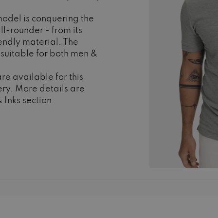
odel is conquering the
ll-rounder - from its
iendly material. The
s suitable for both men &
re available for this
ry. More details are
 Inks section.