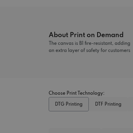
About Print on Demand
The canvas is B1 fire-resistant, adding
an extra layer of safety for customers
Choose Print Technology:
DTG Printing
DTF Printing