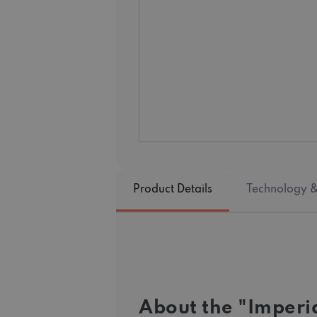
Product Details
Technology &
About the "Imperia