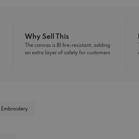
Why Sell This
The canvas is B1 fire-resistant, adding
an extra layer of safety for customers
Embroidery