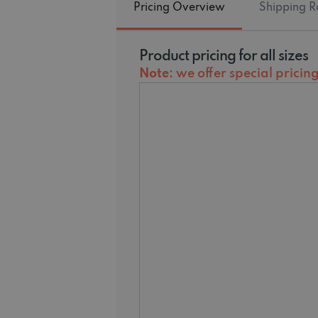
Pricing Overview
Shipping R
Product pricing for all sizes
Note
: we offer special prici