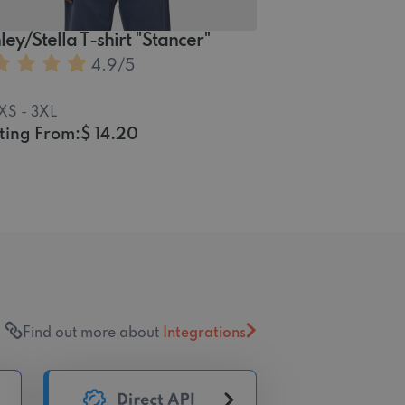
ley/Stella T-shirt "Stancer"
4.9
/5
XS - 3XL
ting From:
$ 14.20
Find out more about
Integrations