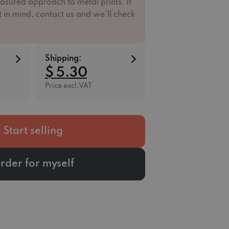
asured approach to metal prints. If
 in mind, contact us and we'll check
Shipping:
$ 5.30
Price excl.VAT
Start selling
rder for myself