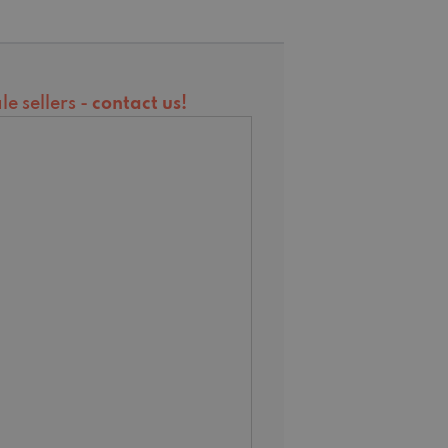
e sellers -
contact us
!