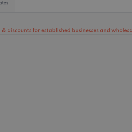
ates
ng & discounts for established businesses and wholesal