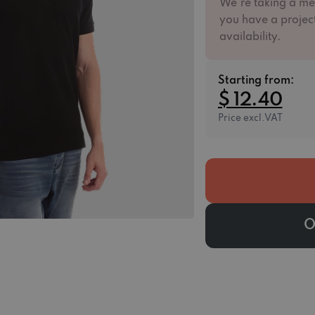
We're taking a me
you have a project
availability.
Starting from:
$ 12.40
Price excl.VAT
O