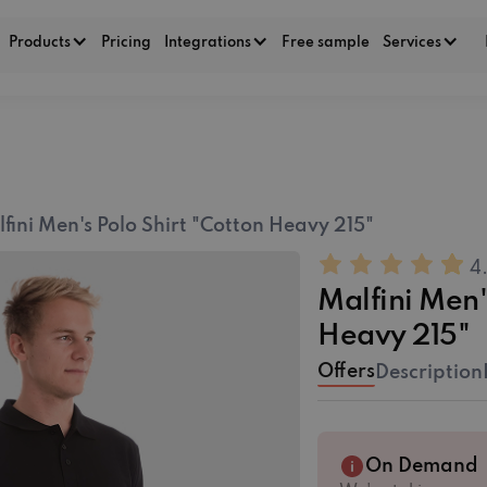
Products
Pricing
Integrations
Free sample
Services
fini Men's Polo Shirt "Cotton Heavy 215"
4
Malfini Men'
Heavy 215"
Offers
Description
On Demand