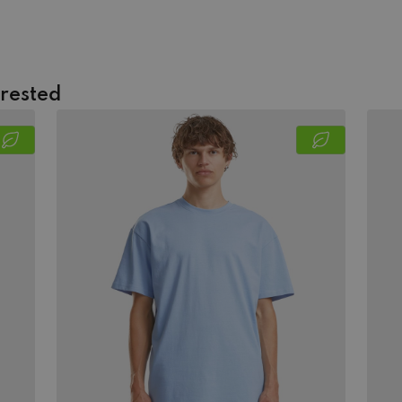
erested