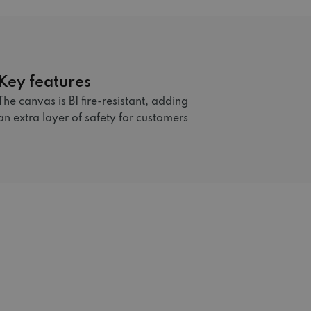
Key features
The canvas is B1 fire-resistant, adding
an extra layer of safety for customers