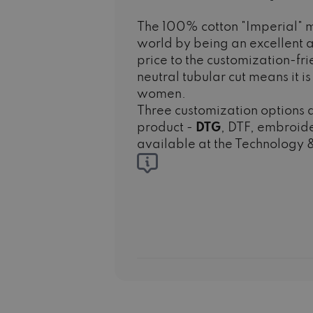
The 100% cotton "Imperial" m
world by being an excellent a
price to the customization-fr
neutral tubular cut means it i
women.
Three customization options a
product -
DTG
, DTF, embroide
available at the Technology &