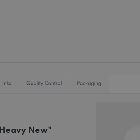
 Inks
Quality Control
Packaging
 "Heavy New"