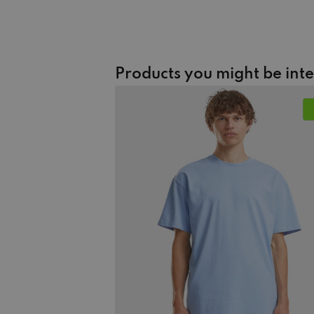
Products you might be int