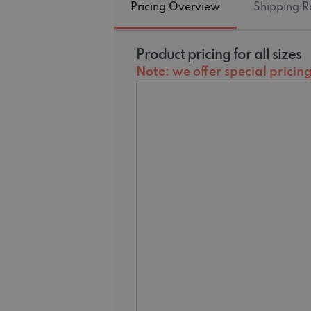
Pricing Overview
Shipping R
Product pricing for all sizes
Note
: we offer special prici