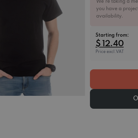
We're taking a me
you have a project
availability.
Starting from:
$ 12.40
Price excl.VAT
O