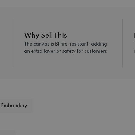
Why Sell This
The canvas is B1 fire-resistant, adding
an extra layer of safety for customers
Embroidery