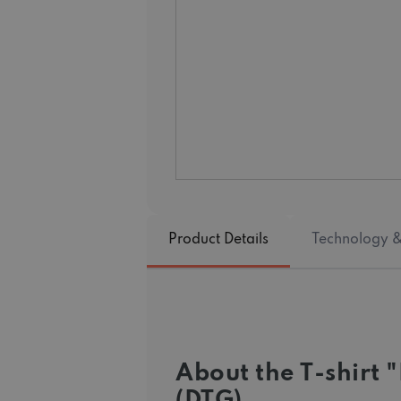
Product Details
Technology &
About the T-shirt
(DTG)