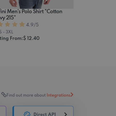
ini Men's Polo Shirt "Cotton
vy 215"
4.9
/5
S - 3XL
ting From:
$ 12.40
Find out more about
Integrations