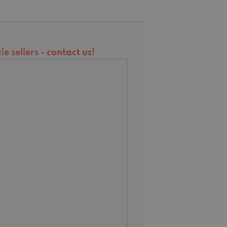
e sellers -
contact us
!