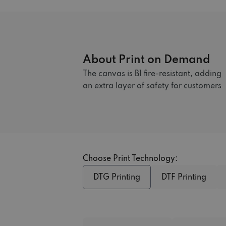
About Print on Demand
The canvas is B1 fire-resistant, adding
an extra layer of safety for customers
Choose Print Technology:
DTG Printing
DTF Printing