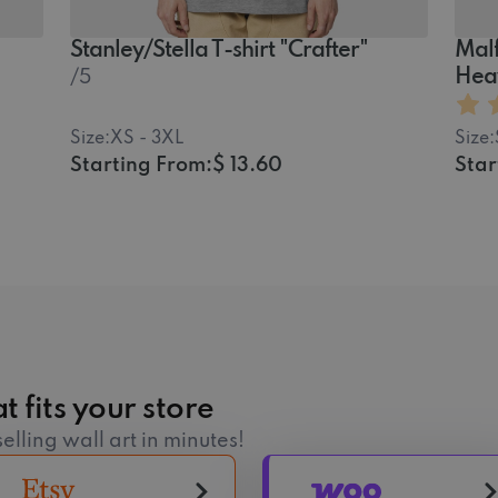
Stanley/Stella T-shirt "Crafter"
Malf
Hea
/5
Size:
XS - 3XL
Size:
Starting From:
$ 13.60
Star
t fits your store
elling wall art in minutes!