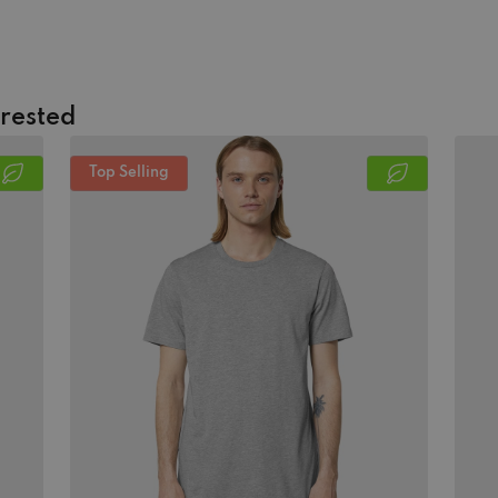
erested
Top Selling