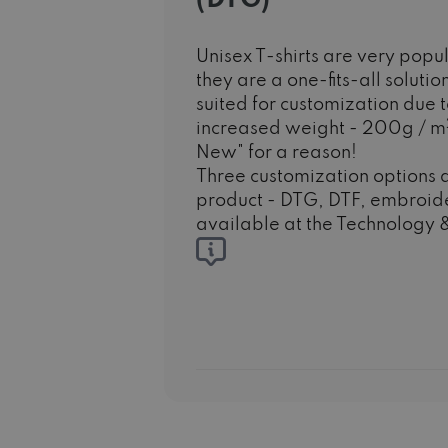
Unisex T-shirts are very po
they are a one-fits-all solutio
suited for customization due to
increased weight - 200g / m
New" for a reason!
Three customization options a
product - DTG, DTF, embroide
available at the Technology &