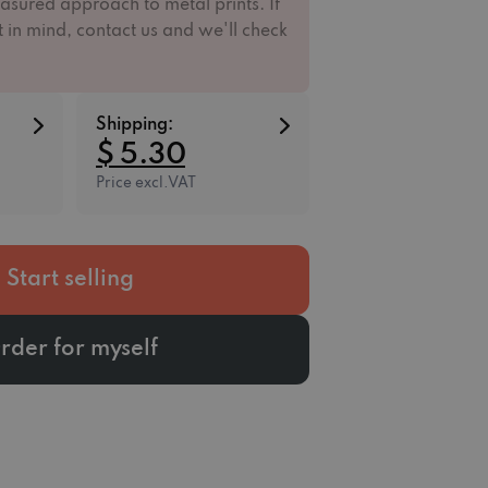
asured approach to metal prints. If
 in mind, contact us and we'll check
Shipping:
$ 5.30
Price excl.VAT
Start selling
rder for myself