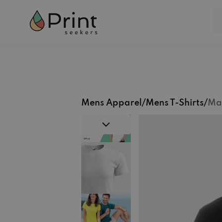
Mens Apparel
/
Mens T-Shirts
/
Mal