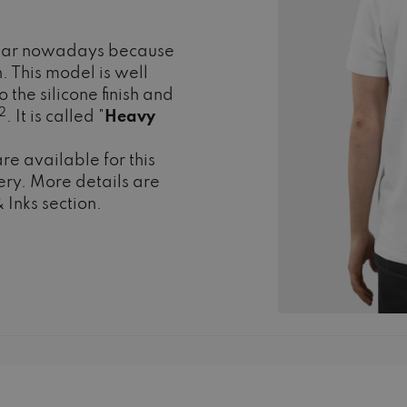
pular nowadays because
n. This model is well
 the silicone finish and
2
. It is called "
Heavy
re available for this
ry. More details are
 Inks section.