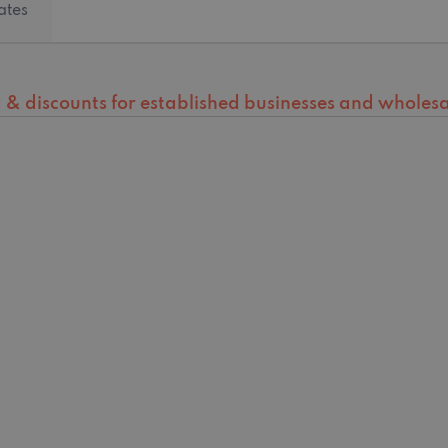
ates
ng & discounts for established businesses and wholesal