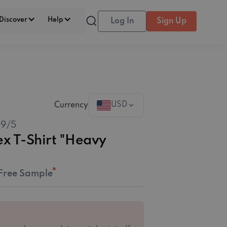
Discover
Help
Log In
Sign Up
USD
Currency
.9
/5
ex T-Shirt "Heavy
Free Sample