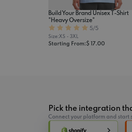
Build Your Brand Unisex T-Shirt
"Heavy Oversize"
5
/5
Size:
XS - 3XL
Starting From:
$ 17.00
Pick the integration tha
Connect your platform and start s