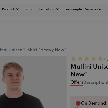
Products
Pricing
Integrations
Free sample
Services
fini Unisex T-Shirt "Heavy New"
4
Malfini Unis
New"
Offers
Description
On Demand