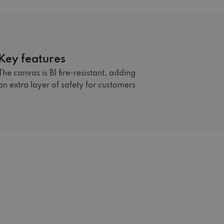
Key features
The canvas is B1 fire-resistant, adding
an extra layer of safety for customers