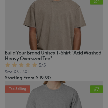
Build Your Brand Unisex T-Shirt "Acid Washed
Heavy Oversized Tee"
5
/5
Size:
XS - 3XL
Starting From:
$ 19.90
Top Selling