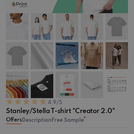
4.9
/5
Stanley/Stella T-shirt "Creator 2.0"
Offers
Description
Free Sample