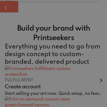
Build your brand with
Printseekers
Everything you need to go from
design concept to custom-
branded, delivered product
FULFILLMENT
Create account
Start selling your art now. Quick setup, no fees.