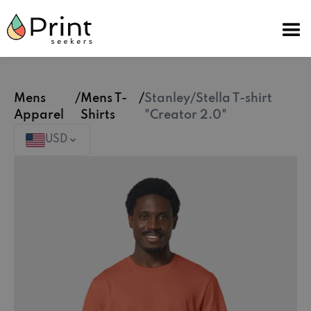
Mens
/
Mens T-
/
Stanley/Stella T-shirt
Apparel
Shirts
"Creator 2.0"
USD