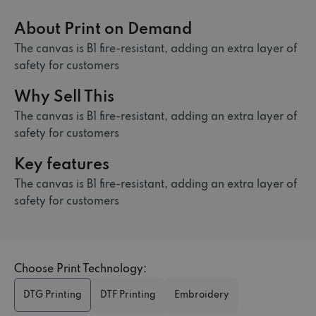
About Print on Demand
The canvas is B1 fire-resistant, adding an extra layer of
safety for customers
Why Sell This
The canvas is B1 fire-resistant, adding an extra layer of
safety for customers
Key features
The canvas is B1 fire-resistant, adding an extra layer of
safety for customers
Choose Print Technology:
DTG Printing
DTF Printing
Embroidery