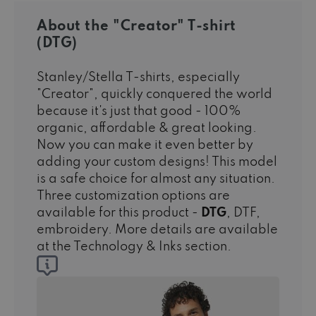
About the "Creator" T-shirt
(DTG)
Stanley/Stella T-shirts, especially
"Creator", quickly conquered the world
because it's just that good - 100%
organic, affordable & great looking.
Now you can make it even better by
adding your custom designs! This model
is a safe choice for almost any situation.
Three customization options are
available for this product -
DTG
, DTF,
embroidery. More details are available
at the Technology & Inks section.