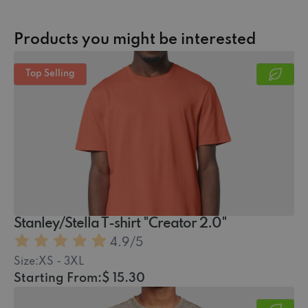
Products you might be interested
Top Selling
Stanley/Stella T-shirt "Creator 2.0"
4.9
/5
Size:
XS - 3XL
Starting From:
$ 15.30