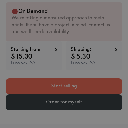
On Demand
We're taking a measured approach to metal
prints. If you have a project in mind, contact us
and we'll check availability.
Starting from:
Shipping:
$ 15.30
$ 5.30
Price excl.VAT
Price excl.VAT
Start selling
Order for myself