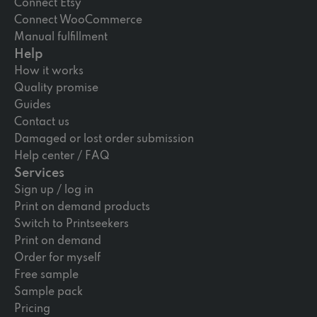
Connect Etsy
Connect WooCommerce
Manual fulfillment
Help
How it works
Quality promise
Guides
Contact us
Damaged or lost order submission
Help center / FAQ
Services
Sign up / log in
Print on demand products
Switch to Printseekers
Print on demand
Order for myself
Free sample
Sample pack
Pricing