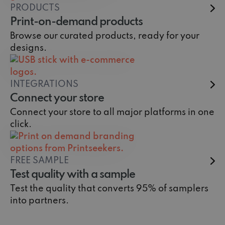
PRODUCTS
Print-on-demand products
Browse our curated products, ready for your
designs.
INTEGRATIONS
Connect your store
Connect your store to all major platforms in one
click.
FREE SAMPLE
Test quality with a sample
Test the quality that converts 95% of samplers
into partners.