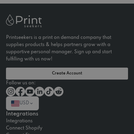
Printseekers is a print on demand company that
supplies products & helps partners grow with a
supportive personal manager. Sign up and start
fulfilling with us now!
Create Account
Follow us on:
USD
Integrations
Integrations
Connect Shopify