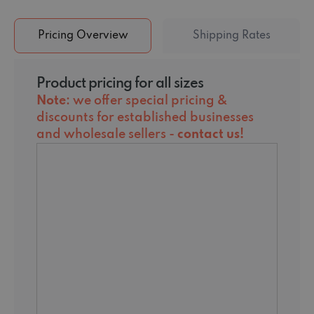
Pricing Overview
Shipping Rates
Product pricing for all sizes
Note
: we offer special pricing &
discounts for established businesses
and wholesale sellers -
contact us
!