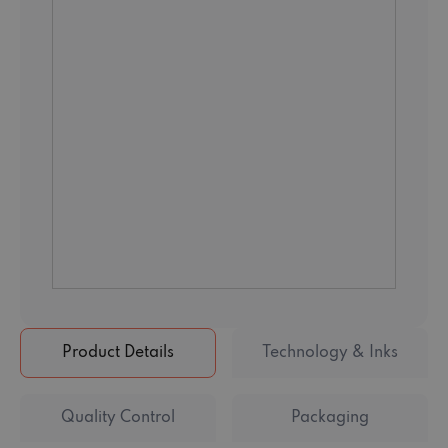
Product Details
Technology & Inks
Quality Control
Packaging