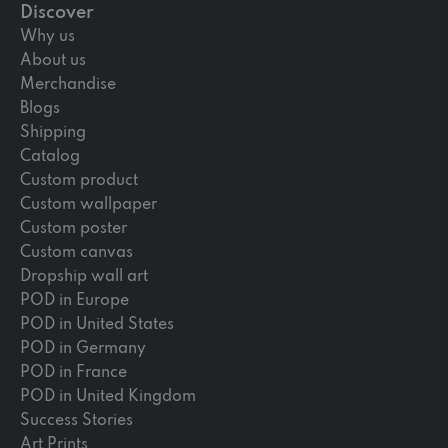
Discover
Why us
About us
Merchandise
Blogs
Shipping
Catalog
Custom product
Custom wallpaper
Custom poster
Custom canvas
Dropship wall art
POD in Europe
POD in United States
POD in Germany
POD in France
POD in United Kingdom
Success Stories
Art Prints