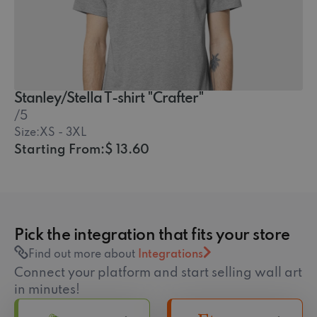
Stanley/Stella T-shirt "Crafter"
/5
Size:
XS - 3XL
Starting From:
$ 13.60
Pick the integration that fits your store
Find out more about
Integrations
Connect your platform and start selling wall art
in minutes!