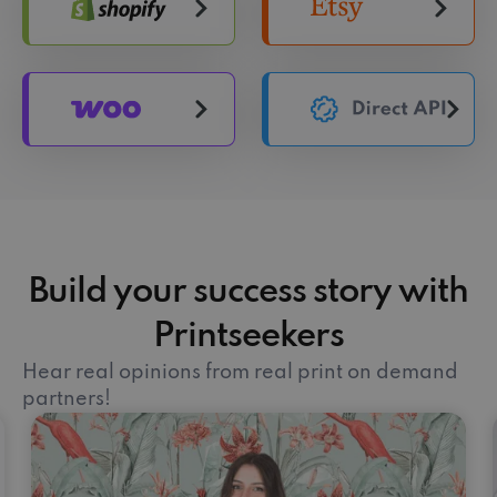
Build your success story with
Printseekers
Hear real opinions from real print on demand
partners!