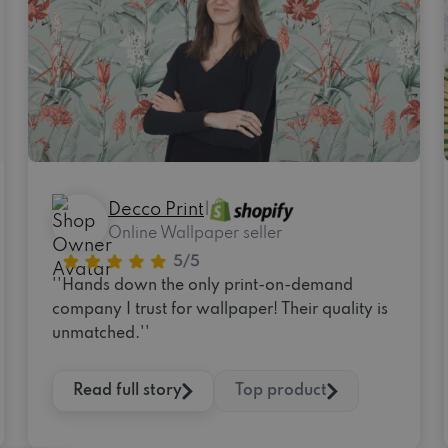
Decco Print
|
Online Wallpaper seller
''Hands down the only print-on-demand
company I trust for wallpaper! Their quality is
unmatched.''
Read full story
Top product