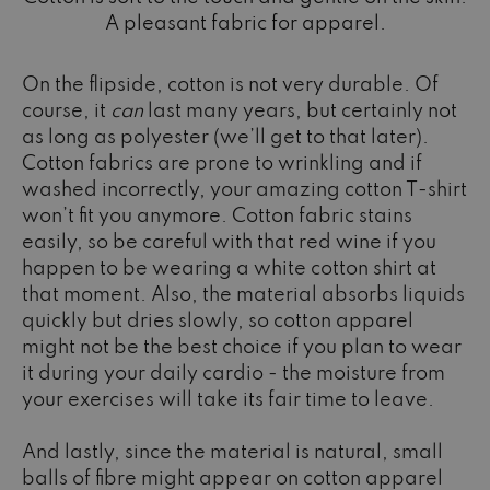
A pleasant fabric for apparel.
On the flipside, cotton is not very durable. Of
course, it
can
last many years, but certainly not
as long as polyester (we’ll get to that later).
Cotton fabrics are prone to wrinkling and if
washed incorrectly, your amazing cotton T-shirt
won’t fit you anymore. Cotton fabric stains
easily, so be careful with that red wine if you
happen to be wearing a white cotton shirt at
that moment. Also, the material absorbs liquids
quickly but dries slowly, so cotton apparel
might not be the best choice if you plan to wear
it during your daily cardio - the moisture from
your exercises will take its fair time to leave.
And lastly, since the material is natural, small
balls of fibre might appear on cotton apparel