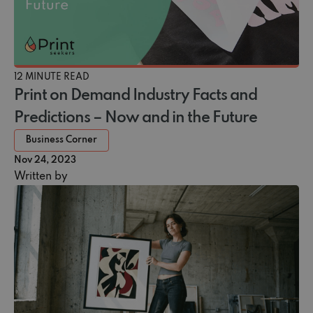
12 MINUTE READ
Print on Demand Industry Facts and
Predictions – Now and in the Future
Business Corner
Nov 24, 2023
Written by