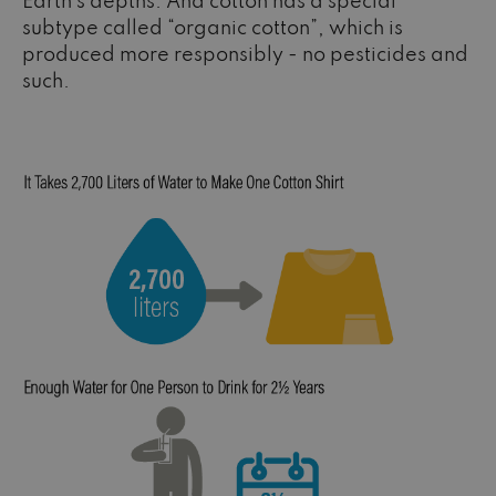
Earth’s depths. And cotton has a special
subtype called “organic cotton”, which is
produced more responsibly - no pesticides and
such.