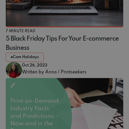
7 MINUTE READ
5 Black Friday Tips For Your E-commerce
Business
eCom Holidays
Oct 26, 2023
Written by Anna | Printseekers