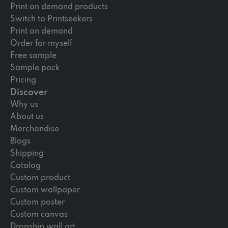
Print on demand products
Switch to Printseekers
Print on demand
Order for myself
Free sample
Sample pack
Pricing
Discover
Why us
About us
Merchandise
Blogs
Shipping
Catalog
Custom product
Custom wallpaper
Custom poster
Custom canvas
Dropship wall art