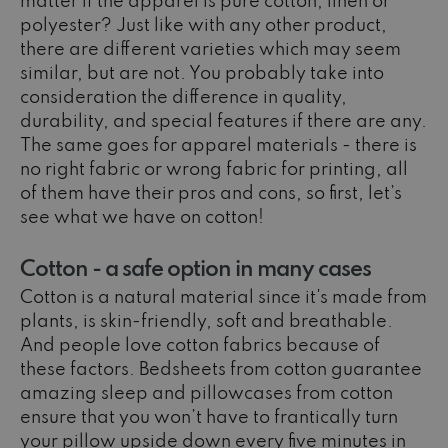
matter if the apparel is pure cotton, linen or
polyester? Just like with any other product,
there are different varieties which may seem
similar, but are not. You probably take into
consideration the difference in quality,
durability, and special features if there are any.
The same goes for apparel materials - there is
no right fabric or wrong fabric for printing, all
of them have their pros and cons, so first, let’s
see what we have on cotton!
Cotton - a safe option in many cases
Cotton is a natural material since it's made from
plants, is skin-friendly, soft and breathable.
And people love cotton fabrics because of
these factors. Bedsheets from cotton guarantee
amazing sleep and pillowcases from cotton
ensure that you won’t have to frantically turn
your pillow upside down every five minutes in