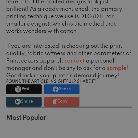
here, all of the printed designs look just
brilliant! As already mentioned, the primary
printing technique we use is DTG (DTF for
smaller designs), which is the method that
works wonders with cotton.
If you are interested in checking out the print
quality, fabric softness and other parameters of
Printseekers apparel,
contact
a personal
manager and don't be shy to ask for a
sample
!
Good luck in your print on demand journey!
FOUND THE ARTICLE INSIGHTFUL? SHARE IT!
Post
Share
Share
Copy
Most Popular