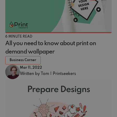
6 MINUTE READ
All you need to know about print on
demand wallpaper
Business Corner
Mar 11, 2022
Written by Tom | Printseekers