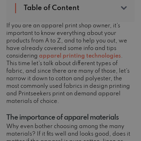
Table of Content
If you are an apparel print shop owner, it's
important to know everything about your
products from A to Z, and to help you out, we
have already covered some info and tips
considering
apparel printing technologies
.
This time let’s talk about different types of
fabric, and since there are many of those, let's
narrow it down to cotton and polyester, the
most commonly used fabrics in design printing
and Printseekers print on demand apparel
materials of choice.
The importance of apparel materials
Why even bother choosing among the many
materials? If it fits well and looks good, does it