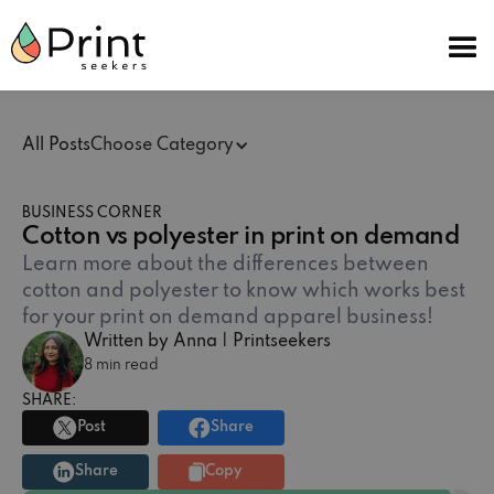
All Posts
Choose Category
BUSINESS CORNER
Cotton vs polyester in print on demand
Learn more about the differences between
cotton and polyester to know which works best
for your print on demand apparel business!
Written by Anna | Printseekers
8 min read
SHARE:
Post
Share
Share
Copy