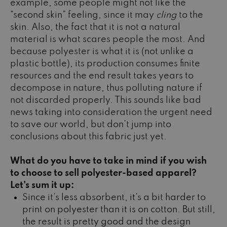
example, some people might not like the
“second skin” feeling, since it may
cling
to the
skin. Also, the fact that it is not a natural
material is what scares people the most. And
because polyester is what it is (not unlike a
plastic bottle), its production consumes finite
resources and the end result takes years to
decompose in nature, thus polluting nature if
not discarded properly. This sounds like bad
news taking into consideration the urgent need
to save our world, but don’t jump into
conclusions about this fabric just yet.
What do you have to take in mind if you wish
to choose to sell polyester-based apparel?
Let’s sum it up:
Since it's less absorbent, it's a bit harder to
print on polyester than it is on cotton. But still,
the result is pretty good and the design