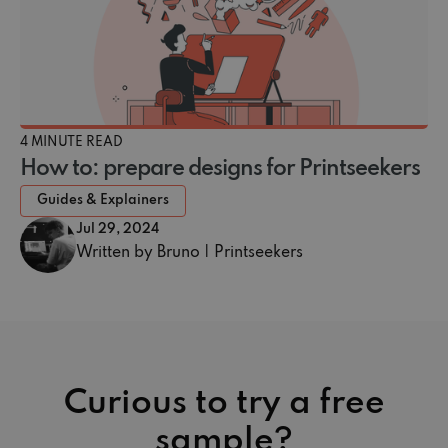
4 MINUTE READ
How to: prepare designs for Printseekers
Guides & Explainers
Jul 29, 2024
Written by Bruno | Printseekers
Curious to try a free
sample?