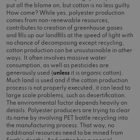
put all the blame on, but cotton is no less guilty.
How come? While yes, polyester production
comes from non-renewable resources,
contributes to creation of greenhouse gases
and fills up our landfills at the speed of light with
no chance of decomposing except recycling,
cotton production can be unsustainable in other
ways. It often involves massive water
consumption, as well as pesticides are
generously used (
unless
it is organic cotton).
Much land is used and if the cotton production
process is not properly executed, it can lead to
large scale problems, such as desertification.
The environmental factor depends heavily on
details. Polyester producers are trying to clear
its name by involving PET bottle recycling into
the manufacturing process. That way, no
additional resources need to be mined from