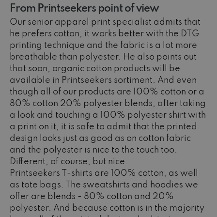
From Printseekers point of view
Our senior apparel print specialist admits that
he prefers cotton, it works better with the DTG
printing technique and the fabric is a lot more
breathable than polyester. He also points out
that soon, organic cotton products will be
available in Printseekers sortiment. And even
though all of our products are 100% cotton or a
80% cotton 20% polyester blends, after taking
a look and touching a 100% polyester shirt with
a print on it, it is safe to admit that the printed
design looks just as good as on cotton fabric
and the polyester is nice to the touch too.
Different, of course, but nice.
Printseekers T-shirts are 100% cotton, as well
as tote bags. The sweatshirts and hoodies we
offer are blends - 80% cotton and 20%
polyester. And because cotton is in the majority