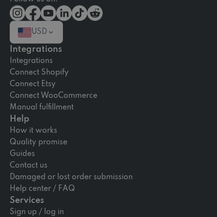
USD
Integrations
Integrations
Connect Shopify
Connect Etsy
Connect WooCommerce
Manual fulfillment
Help
How it works
Quality promise
Guides
Contact us
Damaged or lost order submission
Help center / FAQ
Services
Sign up / log in