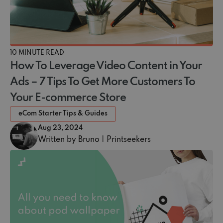
10 MINUTE READ
How To Leverage Video Content in Your
Ads – 7 Tips To Get More Customers To
Your E-commerce Store
eCom Starter Tips & Guides
Aug 23, 2024
Written by Bruno | Printseekers