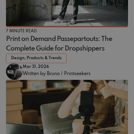
7 MINUTE READ
Print on Demand Passepartouts: The
Complete Guide for Dropshippers
Design, Products & Trends
Mar 31, 2026
Written by Bruno | Printseekers