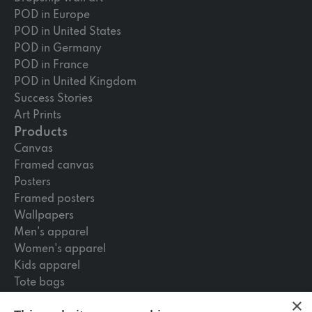
POD in Europe
POD in United States
POD in Germany
POD in France
POD in United Kingdom
Success Stories
Art Prints
Products
Canvas
Framed canvas
Posters
Framed posters
Wallpapers
Men's apparel
Women's apparel
Kids apparel
Tote bags
Skateboards
×