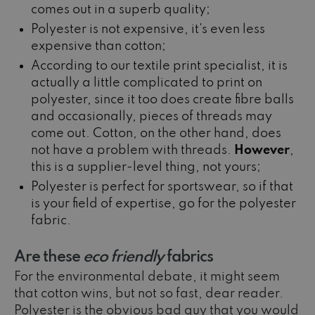
comes out in a superb quality;
Polyester is not expensive, it's even less
expensive than cotton;
According to our textile print specialist, it is
actually a little complicated to print on
polyester, since it too does create fibre balls
and occasionally, pieces of threads may
come out. Cotton, on the other hand, does
not have a problem with threads.
However
,
this is a supplier-level thing, not yours;
Polyester is perfect for sportswear, so if that
is your field of expertise, go for the polyester
fabric.
Are these
eco friendly
fabrics
For the environmental debate, it might seem
that cotton wins, but not so fast, dear reader.
Polyester is the obvious bad guy that you would