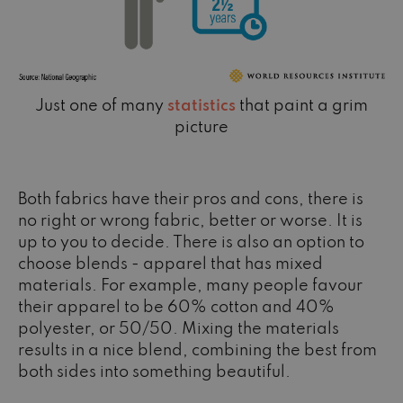
Just one of many
statistics
that paint a grim
picture
Both fabrics have their pros and cons, there is
no right or wrong fabric, better or worse. It is
up to you to decide. There is also an option to
choose blends - apparel that has mixed
materials. For example, many people favour
their apparel to be 60% cotton and 40%
polyester, or 50/50. Mixing the materials
results in a nice blend, combining the best from
both sides into something beautiful.