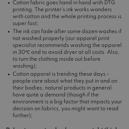
Cotton fabric goes hand in hand with DTG
printing. The printer's ink works wonders
with cotton and the whole printing process is
super fast;
The ink can fade after some dozen washes if
not washed properly (our apparel print
specialist recommends washing the apparel
in 30℃ and to avoid dryer at all costs. Also,
to turn the clothing inside out before
washing);
Cotton apparel is trending these days -
people care about what they put in and on
their bodies, natural products in general
have quite a demand (though if the
environment is a big factor that impacts your
decision on fabrics, you might want to read
further);