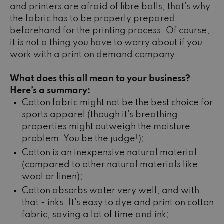
and printers are afraid of fibre balls, that’s why
the fabric has to be properly prepared
beforehand for the printing process. Of course,
it is not a thing you have to worry about if you
work with a print on demand company.
What does this all mean to your business?
Here’s a summary:
Cotton fabric might not be the best choice for
sports apparel (though it’s breathing
properties might outweigh the moisture
problem. You be the judge!);
Cotton is an inexpensive natural material
(compared to other natural materials like
wool or linen);
Cotton absorbs water very well, and with
that - inks. It’s easy to dye and print on cotton
fabric, saving a lot of time and ink;