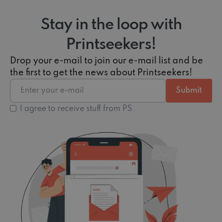
Stay in the loop with
Printseekers!
Drop your e-mail to join our e-mail list and be
the first to get the news about Printseekers!
I agree to receive stuff from PS.