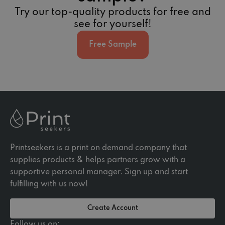
Try our top-quality products for free and
see for yourself!
Free Sample
Printseekers is a print on demand company that
supplies products & helps partners grow with a
supportive personal manager. Sign up and start
fulfilling with us now!
Create Account
Follow us on: