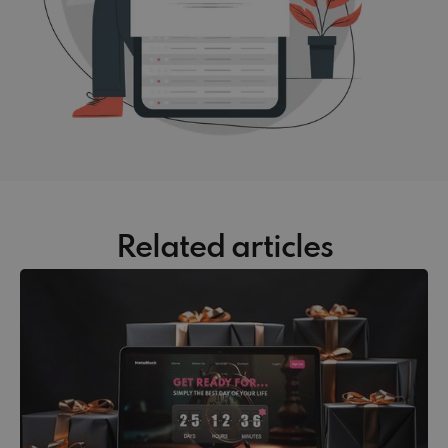
Related articles