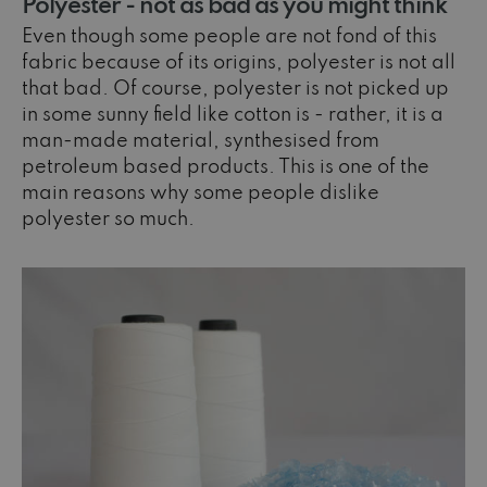
Polyester - not as bad as you might think
Even though some people are not fond of this
fabric because of its origins, polyester is not all
that bad. Of course, polyester is not picked up
in some sunny field like cotton is - rather, it is a
man-made material, synthesised from
petroleum based products. This is one of the
main reasons why some people dislike
polyester so much.