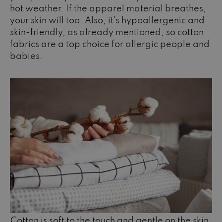
hot weather. If the apparel material breathes,
your skin will too. Also, it's hypoallergenic and
skin-friendly, as already mentioned, so cotton
fabrics are a top choice for allergic people and
babies.
Cotton is soft to the touch and gentle on the skin.