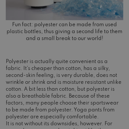
Fun fact: polyester can be made from used
plastic bottles, thus giving a second life to them
and a small break to our world!
Polyester is actually quite convenient as a
fabric. It’s cheaper than cotton, has a silky,
second-skin feeling, is very durable, does not
wrinkle or shrink and is moisture resistant unlike
cotton. A bit less than cotton, but polyester is
also a breathable fabric. Because of these
factors, many people choose their sportswear
to be made from polyester. Yoga pants from
polyester are especially comfortable.
It is not without its downsides, however. For