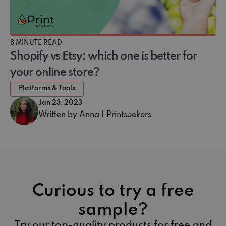
8 MINUTE READ
Shopify vs Etsy: which one is better for
your online store?
Platforms & Tools
Jan 23, 2023
Written by Anna | Printseekers
Curious to try a free
sample?