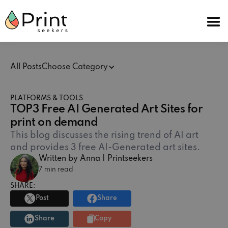
All Posts
Choose Category
PLATFORMS & TOOLS
TOP3 Free AI Generated Art Sites for
print on demand
This blog discusses the rising trend of AI art
and provides 3 free AI-Generated art sites.‍
Written by Anna | Printseekers
7 min read
SHARE:
Post
Share
Share
Copy