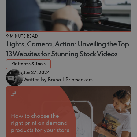
9 MINUTE READ
Lights, Camera, Action: Unveiling the Top
13 Websites for Stunning Stock Videos
Platforms & Tools
Jun 27, 2024
Written by Bruno | Printseekers