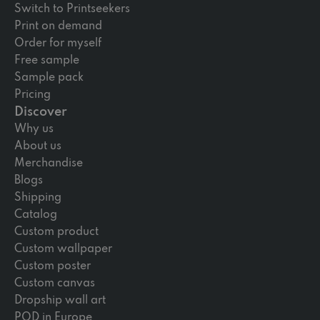
Switch to Printseekers
Print on demand
Order for myself
Free sample
Sample pack
Pricing
Discover
Why us
About us
Merchandise
Blogs
Shipping
Catalog
Custom product
Custom wallpaper
Custom poster
Custom canvas
Dropship wall art
POD in Europe