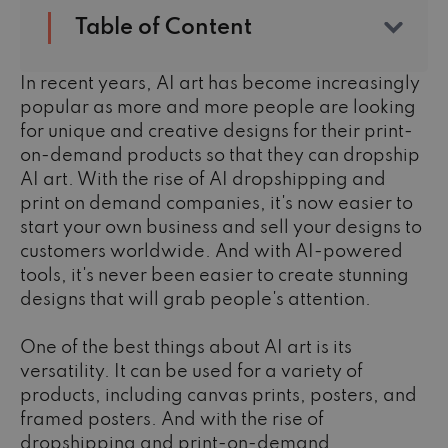
Table of Content
In recent years, AI art has become increasingly
popular as more and more people are looking
for unique and creative designs for their print-
on-demand products so that they can dropship
AI art. With the rise of AI dropshipping
and
print on demand companies, it's now easier to
start your own business and sell your designs to
customers worldwide. And with AI-powered
tools, it's never been easier to create stunning
designs that will grab people's attention.
One of the best things about AI art is its
versatility. It can be used for a variety of
products, including canvas prints, posters, and
framed posters. And with the rise of
dropshipping and print-on-demand