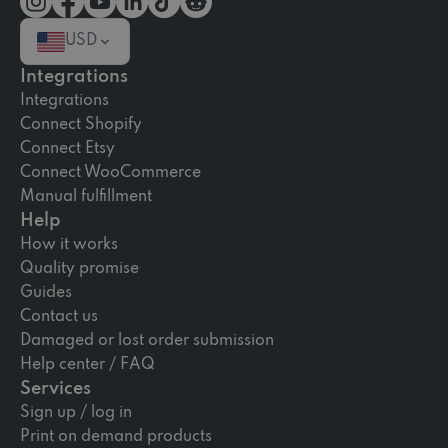
USD
Integrations
Integrations
Connect Shopify
Connect Etsy
Connect WooCommerce
Manual fulfillment
Help
How it works
Quality promise
Guides
Contact us
Damaged or lost order submission
Help center / FAQ
Services
Sign up / log in
Print on demand products