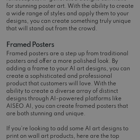
for stunning poster art. With the ability to create
a wide range of styles and apply them to your
designs, you can create something truly unique
that will stand out from the crowd.
Framed Posters
Framed posters are a step up from traditional
posters and offer a more polished look. By
adding a frame to your AI art designs, you can
create a sophisticated and professional
product that customers will love. With the
ability to create a diverse array of distinct
designs through AI-powered platforms like
AISEO.AI, you can create framed posters that
are both stunning and unique.
If you're looking to add some AI art designs to
print on wall art products, here are the top