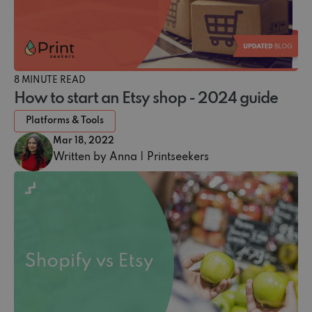
8 MINUTE READ
How to start an Etsy shop - 2024 guide
Platforms & Tools
Mar 18, 2022
Written by Anna | Printseekers