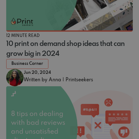
12 MINUTE READ
10 print on demand shop ideas that can
grow big in 2024
Business Corner
Jun 20, 2024
Written by Anna | Printseekers