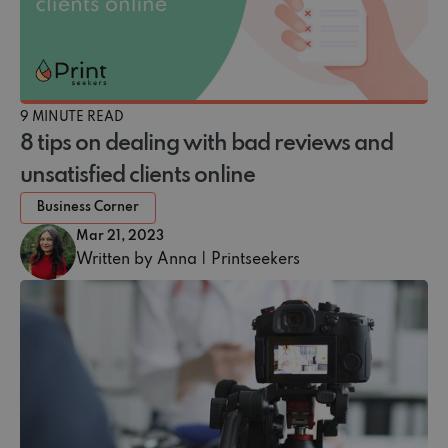
9 MINUTE READ
8 tips on dealing with bad reviews and
unsatisfied clients online
Business Corner
Mar 21, 2023
Written by Anna | Printseekers