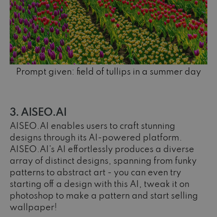
Prompt given: field of tullips in a summer day
3. AISEO.AI
AISEO.AI enables users to craft stunning
designs through its AI-powered platform.
AISEO.AI’s AI effortlessly produces a diverse
array of distinct designs, spanning from funky
patterns to abstract art - you can even try
starting off a design with this AI, tweak it on
photoshop to make a pattern and start selling
wallpaper!