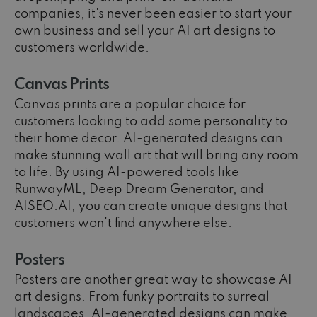
companies, it's never been easier to start your
own business and sell your AI art designs to
customers worldwide.
Canvas Prints
Canvas prints are a popular choice for
customers looking to add some personality to
their home decor. AI-generated designs can
make stunning wall art that will bring any room
to life. By using AI-powered tools like
RunwayML, Deep Dream Generator, and
AISEO.AI, you can create unique designs that
customers won't find anywhere else.
Posters
Posters are another great way to showcase AI
art designs. From funky portraits to surreal
landscapes, AI-generated designs can make