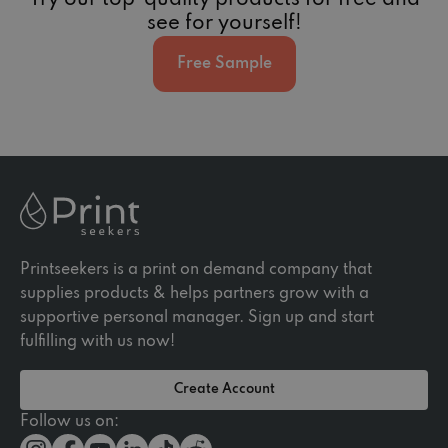
Try our top-quality products for free and
see for yourself!
Free Sample
Printseekers is a print on demand company that
supplies products & helps partners grow with a
supportive personal manager. Sign up and start
fulfilling with us now!
Create Account
Follow us on: