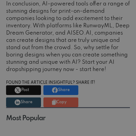
In conclusion, AI-powered tools offer a range of
stunning designs for print-on-demand
companies looking to add excitement to their
inventory. With platforms like RunwayML, Deep
Dream Generator, and AISEO.AI, companies
can create designs that are truly unique and
stand out from the crowd. So, why settle for
boring designs when you can create something
stunning and unique with AI? Start your AI
dropshipping journey now - start here!
FOUND THE ARTICLE INSIGHTFUL? SHARE IT!
Post
Share
Share
Copy
Most Popular