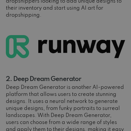
dropshippers looking to add unique designs to
their inventory and start using AI art for
dropshipping.
2. Deep Dream Generator
Deep Dream Generator is another AI-powered
platform that allows users to create stunning
designs. It uses a neural network to generate
unique designs, from funky portraits to surreal
landscapes. With Deep Dream Generator,
users can choose from a wide range of styles
and apply them to their designs, making it easy