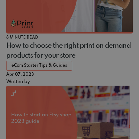
8 MINUTE READ
How to choose the right print on demand
products for your store
eCom Starter Tips & Guides
Apr 07, 2023
Written by