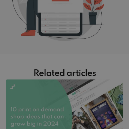
Related articles