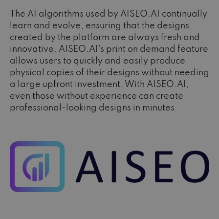
The AI algorithms used by AISEO.AI continually
learn and evolve, ensuring that the designs
created by the platform are always fresh and
innovative. AISEO.AI's print on demand feature
allows users to quickly and easily produce
physical copies of their designs without needing
a large upfront investment. With AISEO.AI,
even those without experience can create
professional-looking designs in minutes.