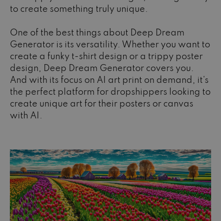
to create something truly unique.
One of the best things about Deep Dream
Generator is its versatility. Whether you want to
create a funky t-shirt design or a trippy poster
design, Deep Dream Generator covers you.
And with its focus on AI art print on demand, it's
the perfect platform for dropshippers looking to
create unique art for their posters or canvas
with AI.