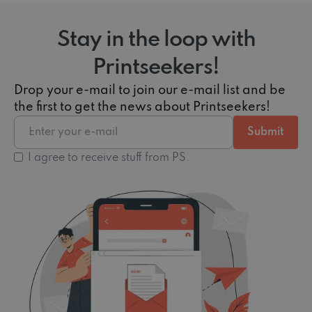
Stay in the loop with
Printseekers!
Drop your e-mail to join our e-mail list and be
the first to get the news about Printseekers!
I agree to receive stuff from PS.