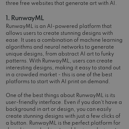
three free websites that generate art with AI.
1. RunwayML
RunwayML is an AI-powered platform that
allows users to create stunning designs with
ease. It uses a combination of machine learning
algorithms and neural networks to generate
unique designs, from abstract AI art to funky
patterns. With RunwayML, users can create
interesting designs, making it easy to stand out
in a crowded market - this is one of the best
platforms to start with AI print on demand.
One of the best things about RunwayML is its
user-friendly interface. Even if you don't have a
background in art or design, you can easily
create stunning designs with just a few clicks of
a button. RunwayML is the perfect platform for