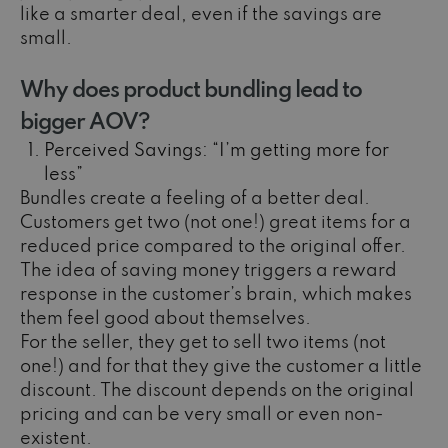
like a smarter deal, even if the savings are
small.
Why does product bundling lead to
bigger AOV?
Perceived Savings: “I’m getting more for
less”
Bundles create a feeling of a better deal.
Customers get two (not one!) great items for a
reduced price compared to the original offer.
The idea of saving money triggers a reward
response in the customer’s brain, which makes
them feel good about themselves.
For the seller, they get to sell two items (not
one!) and for that they give the customer a little
discount. The discount depends on the original
pricing and can be very small or even non-
existent.