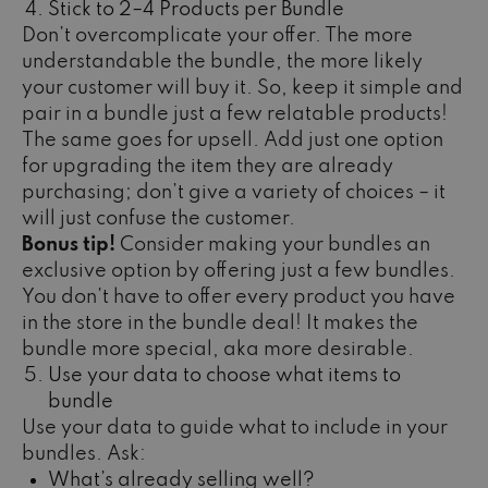
Stick to 2–4 Products per Bundle
Don’t overcomplicate your offer. The more
understandable the bundle, the more likely
your customer will buy it. So, keep it simple and
pair in a bundle just a few relatable products!
The same goes for upsell. Add just one option
for upgrading the item they are already
purchasing; don’t give a variety of choices – it
will just confuse the customer.
Bonus tip!
Consider making your bundles an
exclusive option by offering just a few bundles.
You don’t have to offer every product you have
in the store in the bundle deal! It makes the
bundle more special, aka more desirable.
Use your data to choose what items to
bundle
Use your data to guide what to include in your
bundles. Ask:
What’s already selling well?