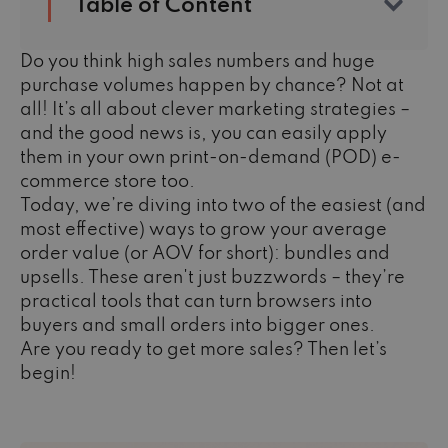
Table of Content
Do you think high sales numbers and huge
purchase volumes happen by chance? Not at
all! It’s all about clever marketing strategies –
and the good news is, you can easily apply
them in your own print-on-demand (POD) e-
commerce store too.
Today, we’re diving into two of the easiest (and
most effective) ways to grow your average
order value (or AOV for short): bundles and
upsells. These aren't just buzzwords – they’re
practical tools that can turn browsers into
buyers and small orders into bigger ones.
Are you ready to get more sales? Then let’s
begin!