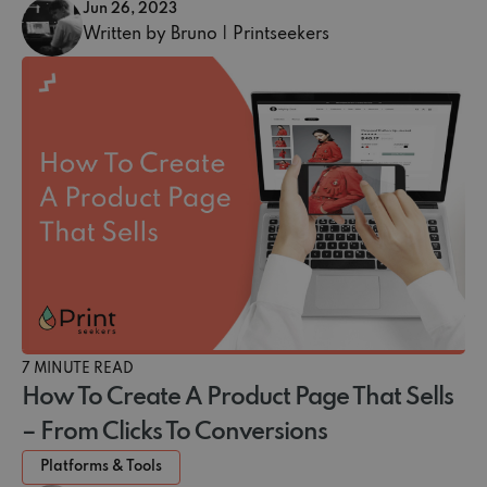
Jun 26, 2023
Written by Bruno | Printseekers
7 MINUTE READ
How To Create A Product Page That Sells
– From Clicks To Conversions
Platforms & Tools