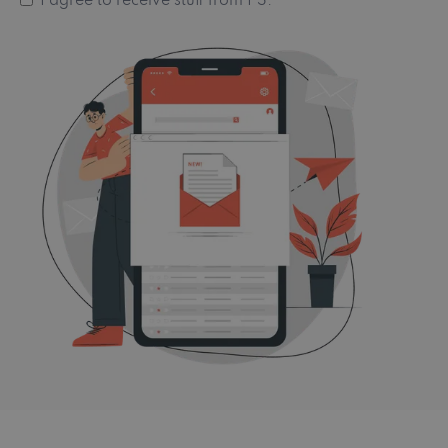
I agree to receive stuff from PS.