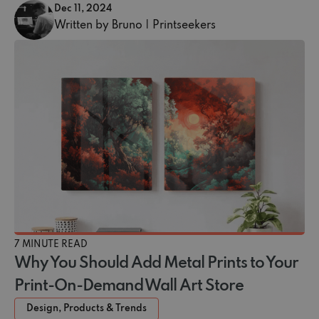
Dec 11, 2024
Written by Bruno | Printseekers
7 MINUTE READ
Why You Should Add Metal Prints to Your
Print-On-Demand Wall Art Store
Design, Products & Trends