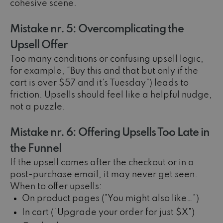
cohesive scene.
Mistake nr. 5: Overcomplicating the
Upsell Offer
Too many conditions or confusing upsell logic,
for example, “Buy this and that but only if the
cart is over $57 and it’s Tuesday”) leads to
friction. Upsells should feel like a helpful nudge,
not a puzzle.
Mistake nr. 6: Offering Upsells Too Late in
the Funnel
If the upsell comes after the checkout or in a
post-purchase email, it may never get seen.
When to offer upsells:
On product pages ("You might also like…")
In cart ("Upgrade your order for just $X")