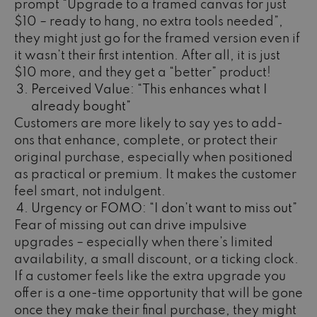
prompt “Upgrade to a framed canvas for just
$10 – ready to hang, no extra tools needed”,
they might just go for the framed version even if
it wasn’t their first intention. After all, it is just
$10 more, and they get a “better” product!
Perceived Value: “This enhances what I
already bought”
Customers are more likely to say yes to add-
ons that enhance, complete, or protect their
original purchase, especially when positioned
as practical or premium. It makes the customer
feel smart, not indulgent.
Urgency or FOMO: “I don’t want to miss out”
Fear of missing out can drive impulsive
upgrades – especially when there’s limited
availability, a small discount, or a ticking clock.
If a customer feels like the extra upgrade you
offer is a one-time opportunity that will be gone
once they make their final purchase, they might