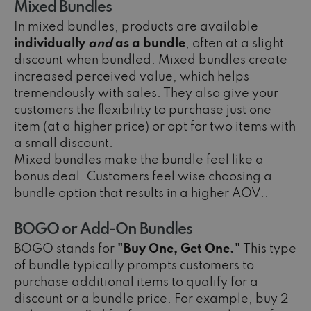
Mixed Bundles
In mixed bundles, products are available
individually
and
as a bundle
, often at a slight
discount when bundled. Mixed bundles create
increased perceived value, which helps
tremendously with sales. They also give your
customers the flexibility to purchase just one
item (at a higher price) or opt for two items with
a small discount.
Mixed bundles make the bundle feel like a
bonus deal. Customers feel wise choosing a
bundle option that results in a higher AOV..
BOGO or Add-On Bundles
BOGO stands for
"Buy One, Get One."
This type
of bundle typically prompts customers to
purchase additional items to qualify for a
discount or a bundle price. For example, buy 2