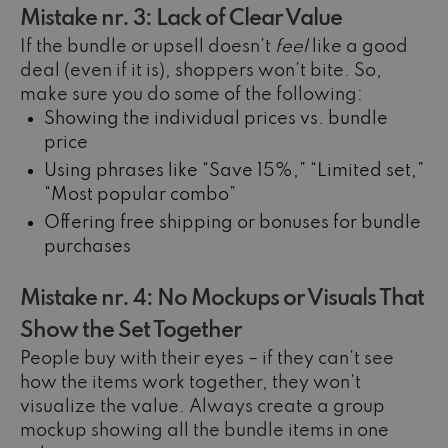
Mistake nr. 3: Lack of Clear Value
If the bundle or upsell doesn’t
feel
like a good
deal (even if it is), shoppers won’t bite. So,
make sure you do some of the following:
Showing the individual prices vs. bundle
price
Using phrases like “Save 15%,” “Limited set,”
“Most popular combo”
Offering free shipping or bonuses for bundle
purchases
Mistake nr. 4: No Mockups or Visuals That
Show the Set Together
People buy with their eyes – if they can’t see
how the items work together, they won’t
visualize the value. Always create a group
mockup showing all the bundle items in one