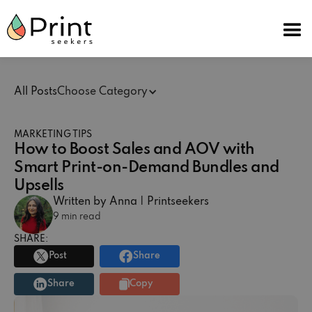
All Posts
Choose Category
MARKETING TIPS
How to Boost Sales and AOV with
Smart Print-on-Demand Bundles and
Upsells
Written by Anna | Printseekers
9 min read
SHARE:
Post
Share
Share
Copy