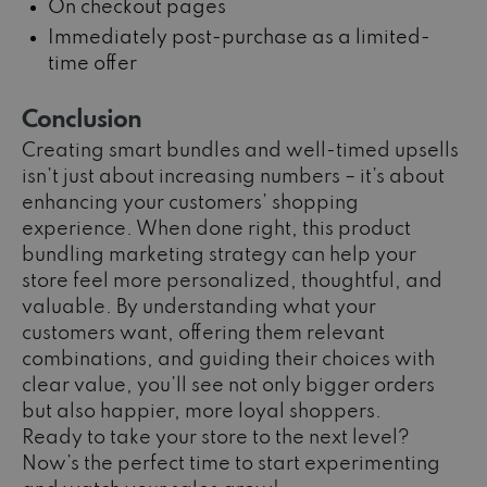
On checkout pages
Immediately post-purchase as a limited-
time offer
Conclusion
Creating smart bundles and well-timed upsells
isn’t just about increasing numbers – it’s about
enhancing your customers’ shopping
experience. When done right, this product
bundling marketing strategy can
help your
store feel more personalized, thoughtful, and
valuable. By understanding what your
customers want, offering them relevant
combinations, and guiding their choices with
clear value, you’ll see not only bigger orders
but also happier, more loyal shoppers.
Ready to take your store to the next level?
Now’s the perfect time to start experimenting