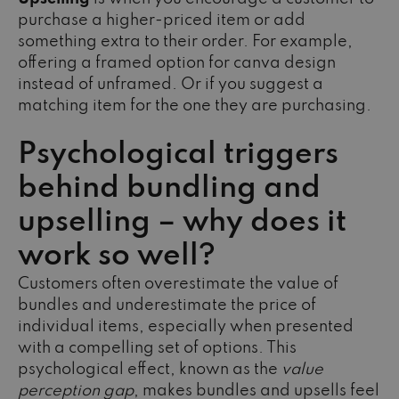
purchase a higher-priced item or add
something extra to their order. For example,
offering a framed option for canva design
instead of unframed. Or if you suggest a
matching item for the one they are purchasing.
Psychological triggers
behind bundling and
upselling – why does it
work so well?
Customers often overestimate the value of
bundles and underestimate the price of
individual items, especially when presented
with a compelling set of options. This
psychological effect, known as the
value
perception gap
, makes bundles and upsells feel