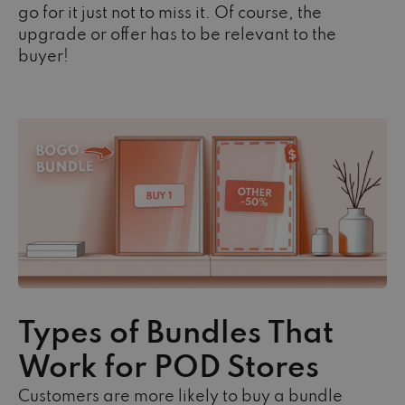
go for it just not to miss it. Of course, the
upgrade or offer has to be relevant to the
buyer!
Types of Bundles That
Work for POD Stores
Customers are more likely to buy a bundle