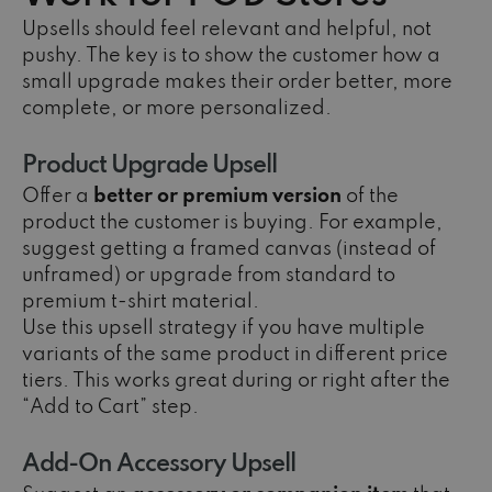
Upsells should feel relevant and helpful, not
pushy. The key is to show the customer how a
small upgrade makes their order better, more
complete, or more personalized.
Product Upgrade Upsell
Offer a
better or premium version
of the
product the customer is buying. For example,
suggest getting a framed canvas (instead of
unframed) or upgrade from standard to
premium t-shirt material.
Use this upsell strategy if you have multiple
variants of the same product in different price
tiers. This works great during or right after the
“Add to Cart” step.
Add-On Accessory Upsell