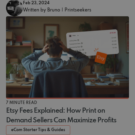
Feb 23, 2024
Written by Bruno | Printseekers
7 MINUTE READ
Etsy Fees Explained: How Print on
Demand Sellers Can Maximize Profits
eCom Starter Tips & Guides