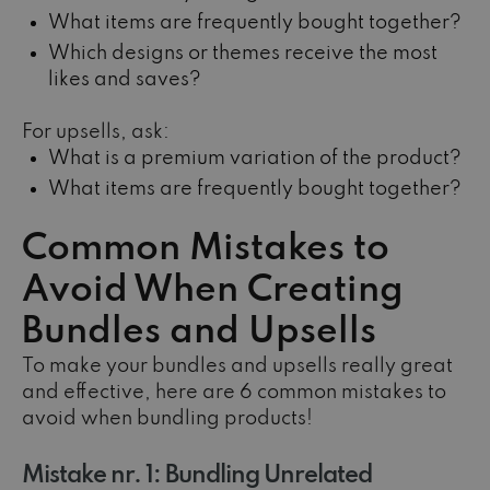
What items are frequently bought together?
Which designs or themes receive the most
likes and saves?
For upsells, ask:
What is a premium variation of the product?
What items are frequently bought together?
Common Mistakes to
Avoid When Creating
Bundles and Upsells
To make your bundles and upsells really great
and effective, here are 6 common mistakes to
avoid when bundling products!
Mistake nr. 1: Bundling Unrelated