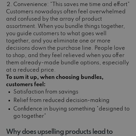
Convenience: “This saves me time and effort”
Customers nowadays often feel overwhelmed
and confused by the array of product
assortment. When you bundle things together,
you guide customers to what goes well
together, and you eliminate one or more
decisions down the purchase line. People love
to shop, and they feel relieved when you offer
them already-made bundle options, especially
at a reduced price.
To sum it up, when choosing bundles,
customers feel:
Satisfaction from savings
Relief from reduced decision-making
Confidence in buying something "designed to
go together"
Why does upselling products lead to