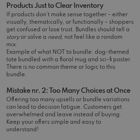
Products Just to Clear Inventory
If products don’t make sense together – either
visually, thematically, or functionally – shoppers
get confused or lose trust. Bundles should tell a
story
or solve a
need
, not feel like a random
mix.
Example of what NOT to bundle: dog-themed
tote bundled with a floral mug and sci-fi poster.
There is no common theme or logic to this
bundle.
Mistake nr. 2: Too Many Choices at Once
Offering too many upsells or bundle variations
can lead to decision fatigue. Customers get
overwhelmed and leave instead of buying.
Keep your offers simple and easy to
understand!