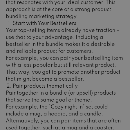
that resonates with your ideal customer. This
approach is at the core of a strong product
bundling marketing strategy.
Start with Your Bestsellers
Your top-selling items already have traction –
use that to your advantage. Including a
bestseller in the bundle makes it a desirable
and reliable product for customers.
For example, you can pair your bestselling item
with a less popular but still relevant product.
That way, you get to promote another product
that might become a bestseller.
Pair products thematically
Pair together in a bundle (or upsell) products
that serve the same goal or theme.
For example, the “Cozy night in” set could
include a mug, a hoodie, and a candle.
Alternatively, you can pair items that are often
used together, such as a mug and a coaster.