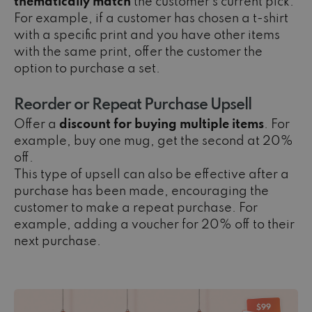
thematically match
the customer’s current pick.
For example, if a customer has chosen a t-shirt
with a specific print and you have other items
with the same print, offer the customer the
option to purchase a set.
Reorder or Repeat Purchase Upsell
Offer a
discount for buying multiple items
. For
example, buy one mug, get the second at 20%
off.
This type of upsell can also be effective after a
purchase has been made, encouraging the
customer to make a repeat purchase. For
example, adding a voucher for 20% off to their
next purchase.