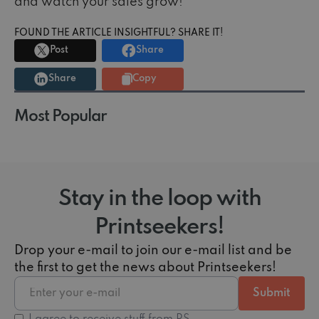
and watch your sales grow!
FOUND THE ARTICLE INSIGHTFUL? SHARE IT!
Post
Share
Share
Copy
Most Popular
Stay in the loop with
Printseekers!
Drop your e-mail to join our e-mail list and be
the first to get the news about Printseekers!