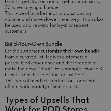
t-shirts, get 3rd for free, or get a sticker set for
$3 when buying a hoodie.
This type of bundle helps to boost buying
volume and move slower inventory. It can also
be used as a reward for loyal or repeat
customers.
Build-Your-Own Bundle
Let the customer
customize their own bundle
from a curated list. It gives customers a
personlized experience and the freedom to
make their own “deal”. For example, choose 3
t-shirts from this selection for just $65!
This type of bundle is perfect for stores that
offer a wide variety of similar SKUs.
Types of Upsells That
Work for POD Stores