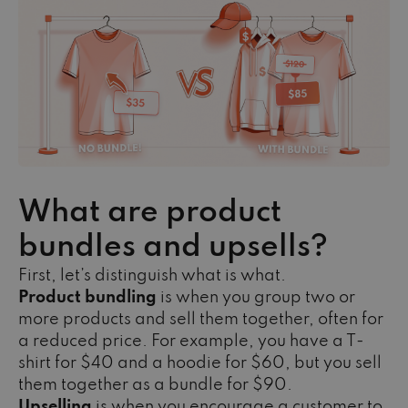
What are product
bundles and upsells?
First, let’s distinguish what is what.
Product bundling
is when you group two or
more products and sell them together, often for
a reduced price. For example, you have a T-
shirt for $40 and a hoodie for $60, but you sell
them together as a bundle for $90.
Upselling
is when you encourage a customer to