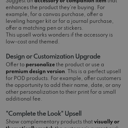
Suggest an
accessory or companion item
that
enhances the product they’re buying. For
example, for a canvas purchase, offer a
leveling hanger kit or for a journal purchase,
offer a matching pen or stickers.
This upsell works wonders if the accessory is
low-cost and themed.
Design or Customization Upgrade
Offer to
personalize
the product or use a
premium design version
. This is a perfect upsell
for POD products. For example, offer customers
the opportunity to add their name, date, or any
other personalization to their print for a small
additional fee.
"Complete the Look" Upsell
Show complementary products that
visually or