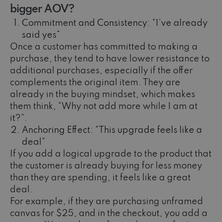
bigger AOV?
Commitment and Consistency: “I’ve already
said yes”
Once a customer has committed to making a
purchase, they tend to have lower resistance to
additional purchases, especially if the offer
complements the original item. They are
already in the buying mindset, which makes
them think, “Why not add more while I am at
it?”.
Anchoring Effect: “This upgrade feels like a
deal”
If you add a logical upgrade to the product that
the customer is already buying for less money
than they are spending, it feels like a great
deal.
For example, if they are purchasing unframed
canvas for $25, and in the checkout, you add a