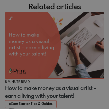
Related articles
8 MINUTE READ
How to make money as a visual artist –
earn a living with your talent!
eCom Starter Tips & Guides