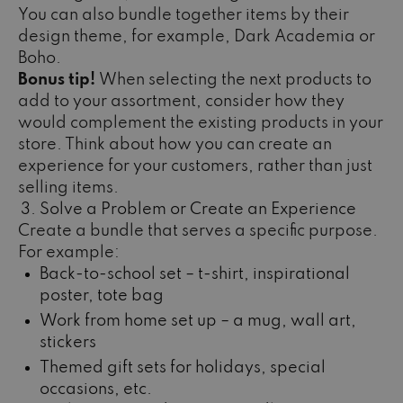
You can also bundle together items by their
design theme, for example, Dark Academia or
Boho.
Bonus tip!
When selecting the next products to
add to your assortment, consider how they
would complement the existing products in your
store. Think about how you can create an
experience for your customers, rather than just
selling items.
Solve a Problem or Create an Experience
Create a bundle that serves a specific purpose.
For example:
Back-to-school set – t-shirt, inspirational
poster, tote bag
Work from home set up – a mug, wall art,
stickers
Themed gift sets for holidays, special
occasions, etc.