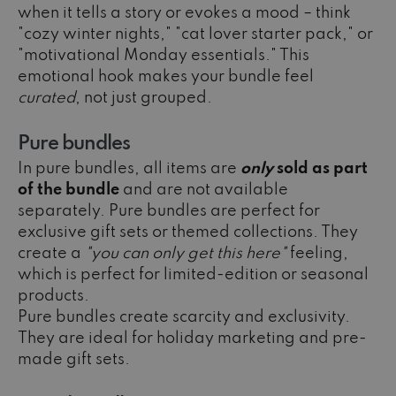
when it tells a story or evokes a mood – think
"cozy winter nights," "cat lover starter pack," or
"motivational Monday essentials." This
emotional hook makes your bundle feel
curated
, not just grouped.
Pure bundles
In pure bundles, all items are
only
sold as part
of the bundle
and are not available
separately. Pure bundles are perfect for
exclusive gift sets or themed collections. They
create a
"you can only get this here"
feeling,
which is perfect for limited-edition or seasonal
products.
Pure bundles create scarcity and exclusivity.
They are ideal for holiday marketing and pre-
made gift sets.