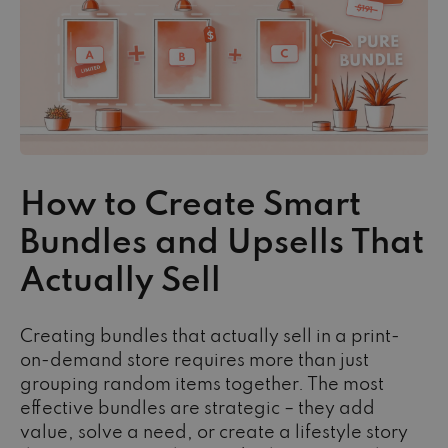
How to Create Smart
Bundles and Upsells That
Actually Sell
Creating bundles that actually sell in a print-
on-demand store requires more than just
grouping random items together. The most
effective bundles are strategic – they add
value, solve a need, or create a lifestyle story