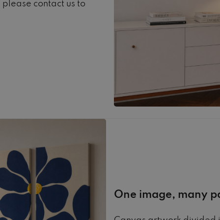
, please contact us to
One image, many p