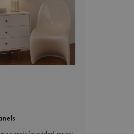
anels