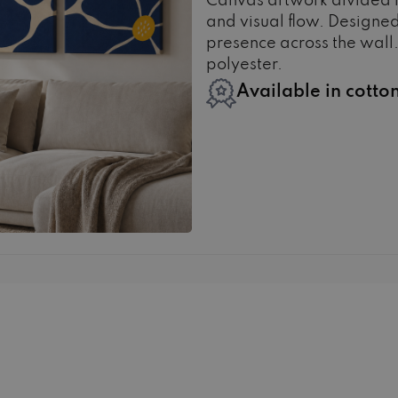
Canvas artwork divided 
and visual flow. Designed
presence across the wall.
polyester.
Available in cotto