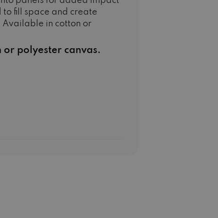
into panels for added impact
 to fill space and create
 Available in cotton or
n or polyester canvas.