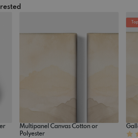
erested
Top
er
Multipanel Canvas ‏‏‎‏Cotton or
Gall