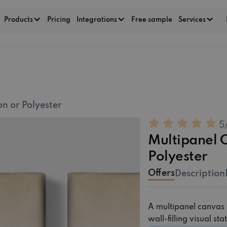
Products
Pricing
Integrations
Free sample
Services
5
Multipanel Canvas ‏‏
Offers
Description
A multipanel canvas s
wall-filling visual st