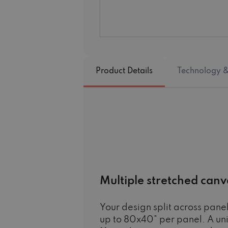
Product Details
Technology &
Multiple stretched canv
Your design split across panel
up to 80x40" per panel. A un