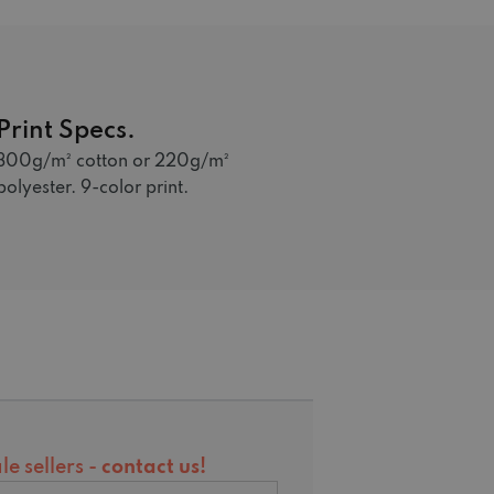
Print Specs.
300g/m² cotton or 220g/m²
polyester. 9-color print.
e sellers -
contact us
!