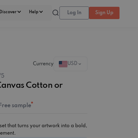
Discover
Help
Log In
Sign Up
USD
Currency
/5
‎‏Cotton or
Free sample
et that turns your artwork into a bold,
atement.