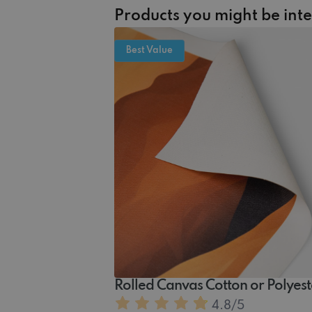
Products you might be int
Best Value
Rolled Canvas Cotton or Polyest
4.8
/5