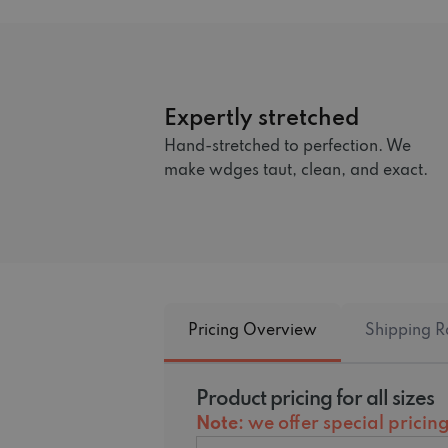
Expertly stretched
Hand-stretched to perfection. We
make wdges taut, clean, and exact.
Pricing Overview
Shipping R
Product pricing for all sizes
Note
: we offer special prici