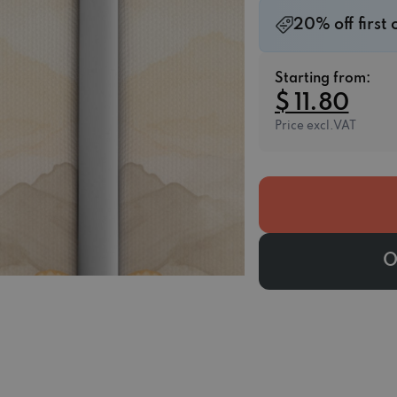
20% off first
Starting from:
$ 11.80
Price excl.VAT
O