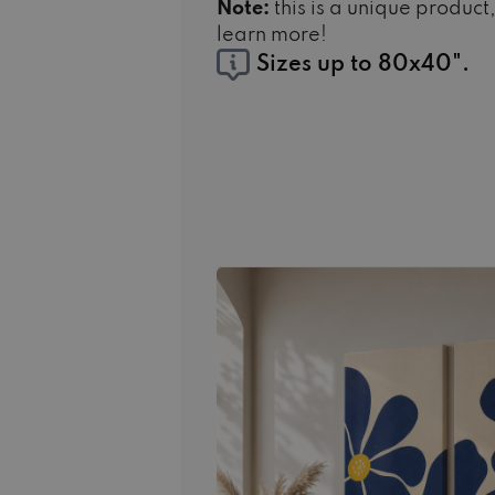
Note:
this is a unique product
learn more!
Sizes up to 80x40".