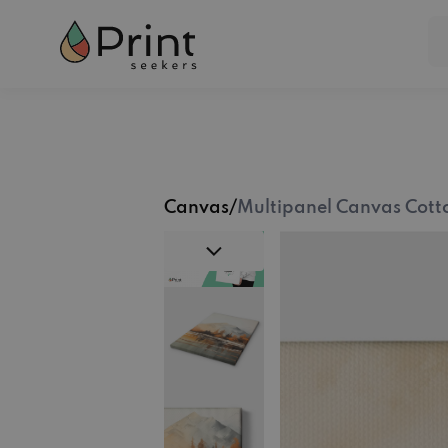
Canvas
/