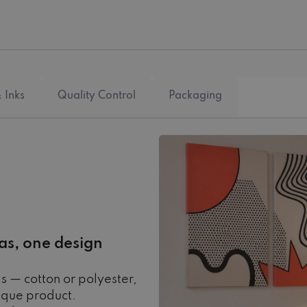
 Inks
Quality Control
Packaging
as, one design
s — cotton or polyester,
ique product.