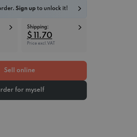
 order.
Sign up
to unlock it!
Shipping:
$ 11.70
Price excl.VAT
Sell online
rder for myself