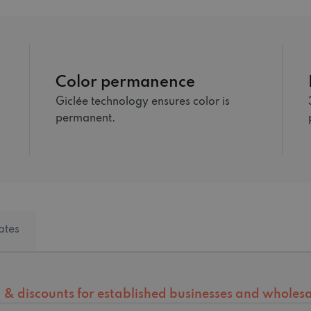
Color permanence
Giclée technology ensures color is
permanent.
ates
ng & discounts for established businesses and wholesal