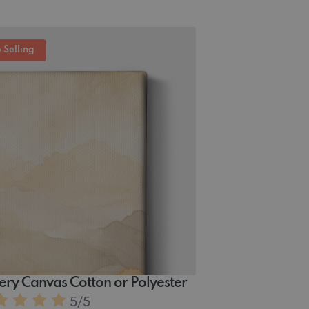
 Selling
ery Canvas Cotton or Polyester
5
/5