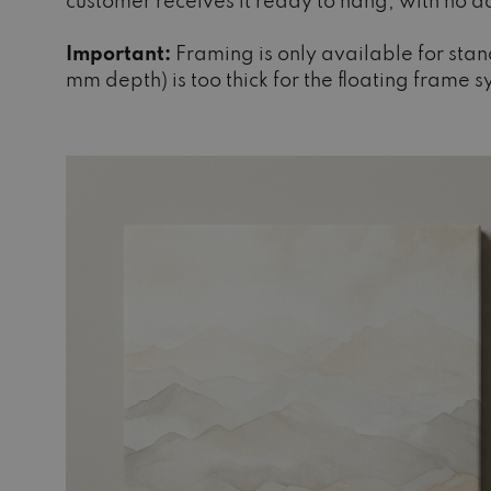
customer receives it ready to hang, with no 
Important:
Framing is only available for sta
mm depth) is too thick for the floating frame 