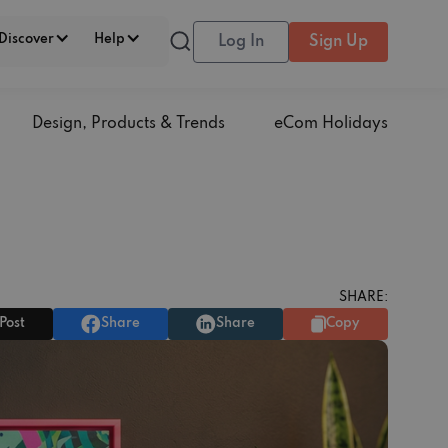
Discover
Help
Log In
Sign Up
Design, Products & Trends
eCom Holidays
SHARE:
Post
Share
Share
Copy