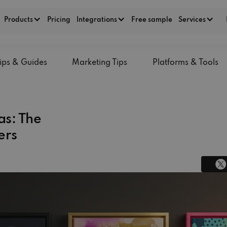
Products
Pricing
Integrations
Free sample
Services
ips & Guides
Marketing Tips
Platforms & Tools
s: The
ers