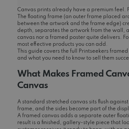
Canvas prints already have a premium feel. F
The floating frame (an outer frame placed ar
between the artwork and the frame edge) crea
depth, separates the artwork from the wall, and
canvas nor a framed poster quite delivers. For
most effective products you can add.
This guide covers the full Printseekers fram
and what you need to know to sell them succes
What Makes Framed Canvas
Canvas
A standard stretched canvas sits flush again
frame, and the sides become part of the disp
A framed canvas adds a separate outer float
result is a finished, gallery-style piece that l