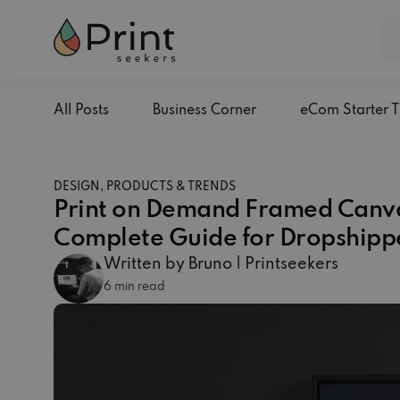
All Posts
Business Corner
eCom Starter T
DESIGN, PRODUCTS & TRENDS
Print on Demand Framed Canva
Complete Guide for Dropshipp
Written by Bruno | Printseekers
6 min read