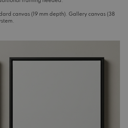
additional framing needed.
ndard canvas (19 mm depth). Gallery canvas (38
system.