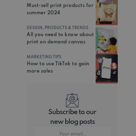
Must-sell print products for
summer 2024
DESIGN, PRODUCTS & TRENDS
All you need to know about
print on demand canvas
MARKETING TIPS
How to use TikTok to gain
more sales
Subscribe to our
new blog posts