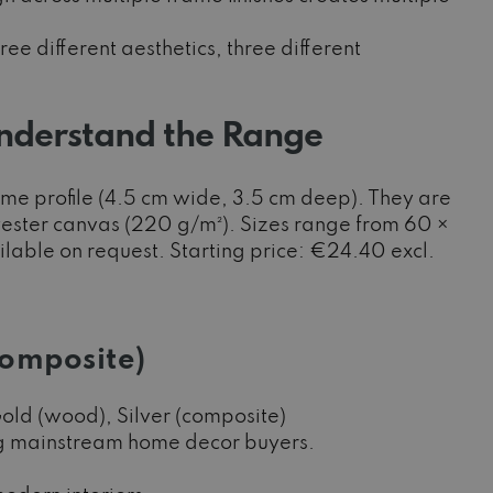
ee different aesthetics, three different
nderstand the Range
ame profile (4.5 cm wide, 3.5 cm deep). They are
yester canvas (220 g/m²). Sizes range from 60 ×
lable on request. Starting price: €24.40 excl.
Composite)
old (wood), Silver (composite)
ing mainstream home decor buyers.