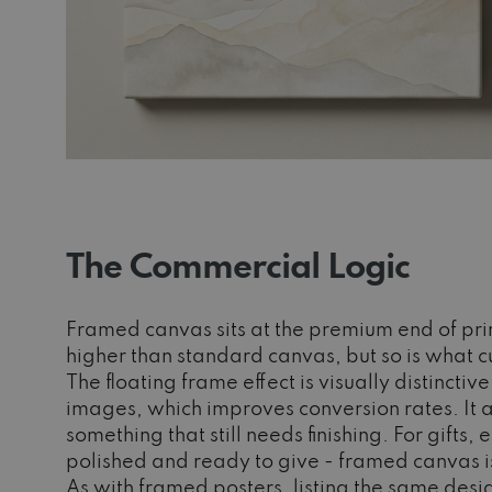
The Commercial Logic
Framed canvas sits at the premium end of pri
higher than standard canvas, but so is what c
The floating frame effect is visually distincti
images, which improves conversion rates. It a
something that still needs finishing. For gift
polished and ready to give - framed canvas i
As with framed posters, listing the same desig