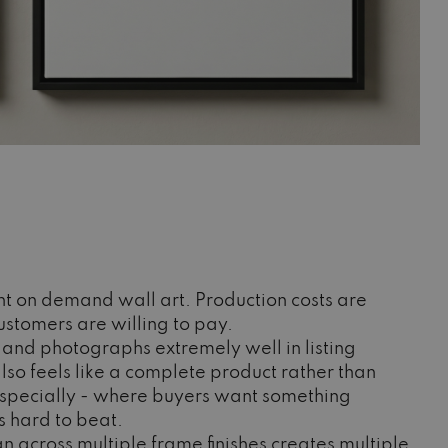
nt on demand wall art. Production costs are
ustomers are willing to pay.
ve and photographs extremely well in listing
lso feels like a complete product rather than
s, especially - where buyers want something
s hard to beat.
n across multiple frame finishes creates multiple