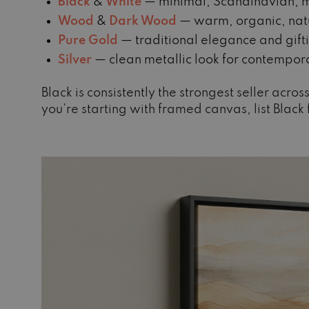
Black
&
White
— minimal, Scandinavian, m
Wood
&
Dark Wood
— warm, organic, natu
Pure Gold
— traditional elegance and gift
Silver
— clean metallic look for contempor
Black is consistently the strongest seller acr
you’re starting with framed canvas, list Black f