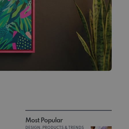
Most Popular
DESIGN, PRODUCTS & TRENDS