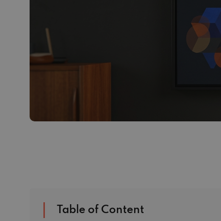
Table of Content