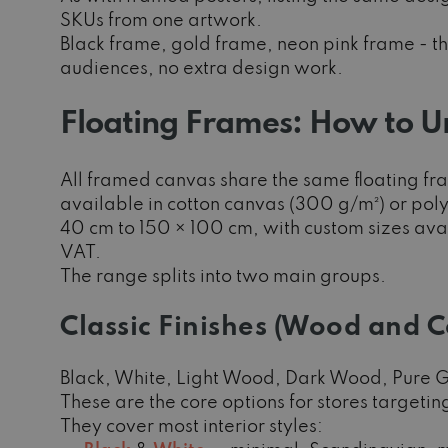
SKUs from one artwork.
Black frame, gold frame, neon pink frame - thr
audiences, no extra design work.
Floating Frames: How to U
All framed canvas share the same floating fr
available in cotton canvas (300 g/m²) or pol
40 cm to 150 × 100 cm, with custom sizes avai
VAT.
The range splits into two main groups.
Classic Finishes (Wood and 
Black, White, Light Wood, Dark Wood, Pure G
These are the core options for stores target
They cover most interior styles: