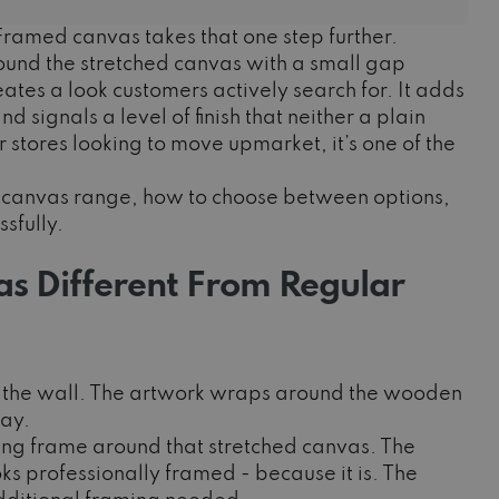
ramed canvas takes that one step further.
ound the stretched canvas with a small gap
tes a look customers actively search for. It adds
 signals a level of finish that neither a plain
 stores looking to move upmarket, it’s one of the
ed canvas range, how to choose between options,
sfully.
 Different From Regular
st the wall. The artwork wraps around the wooden
lay.
ing frame around that stretched canvas. The
ooks professionally framed - because it is. The