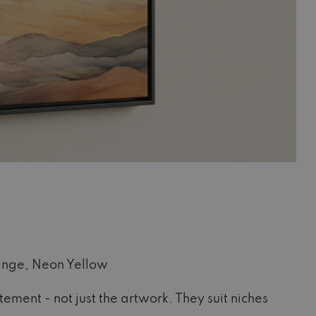
ange, Neon Yellow
ment - not just the artwork. They suit niches