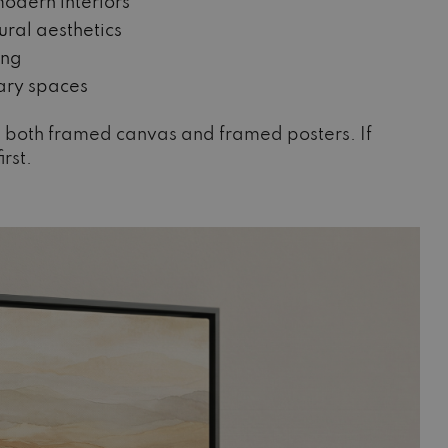
odern interiors
ral aesthetics
ing
ary spaces
oss both framed canvas and framed posters. If
irst.