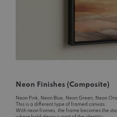
Neon Finishes (Composite)
Neon Pink, Neon Blue, Neon Green, Neon Or
This is a different type of framed canvas.
With neon frames, the frame becomes the state
where bold decor is part of the identity: